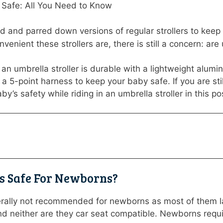
s Safe: All You Need to Know
ild and parred down versions of regular strollers to kee
venient these strollers are, there is still a concern: ar
, an umbrella stroller is durable with a lightweight alum
r a 5-point harness to keep your baby safe. If you are st
y’s safety while riding in an umbrella stroller in this po
rs Safe For Newborns?
erally not recommended for newborns as most of them lack
nd neither are they car seat compatible. Newborns requi