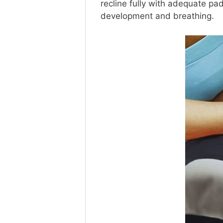
recline fully with adequate pad
development and breathing.