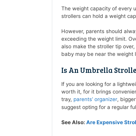
The weight capacity of every u
strollers can hold a weight ca
However, parents should always
exceeding the weight limit. Ove
also make the stroller tip over
baby may be near the weight li
Is An Umbrella Stroll
If you are looking for a lightw
worth it, for it brings conven
tray,
parents’ organizer
, bigger
suggest opting for a regular ful
See Also:
Are Expensive Stro