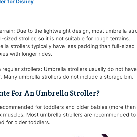
ler for Disney
rrain: Due to the lightweight design, most umbrella str
l-sized stroller, so it is not suitable for rough terrains
la strollers typically have less padding than full-sized
bies with longer rides.
regular strollers: Umbrella strollers usually do not ha
ler. Many umbrella strollers do not include a storage bin.
ate For An Umbrella Stroller?
y recommended for toddlers and older babies (more tha
k muscles. Most umbrella strollers are recommended to
ed for older toddlers.