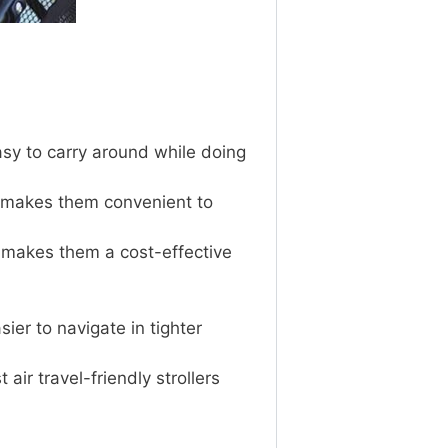
asy to carry around while doing
h makes them convenient to
ch makes them a cost-effective
ier to navigate in tighter
air travel-friendly strollers