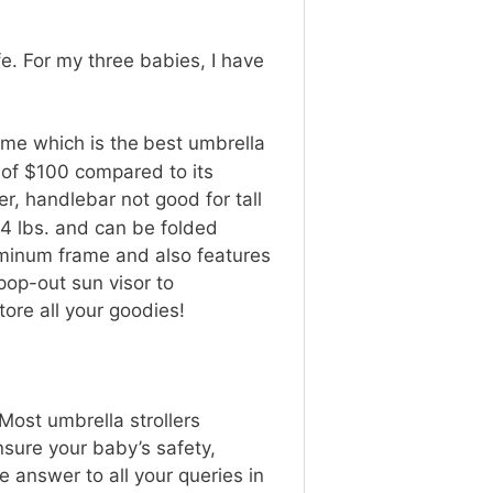
fe. For my three babies, I have
 me which is the
best umbrella
e of $100 compared to its
er, handlebar not good for tall
14 lbs. and can be folded
luminum frame and also features
pop-out sun visor to
o store all your goodies!
 Most umbrella strollers
sure your baby’s safety,
e answer to all your queries in