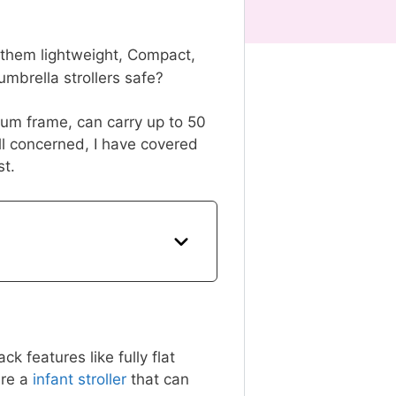
p them lightweight, Compact,
e umbrella strollers safe?
inum frame, can carry up to 50
ill concerned, I have covered
st.
 features like fully flat
re a
infant stroller
that can