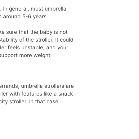
. In general, most umbrella
lers around 5-6 years.
ke sure that the baby is not
ility of the stroller. It could
ller feels unstable, and your
at support more weight.
errands, umbrella strollers are
ler with features like a snack
y stroller. In that case, I