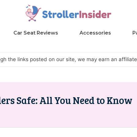
Car Seat Reviews
Accessories
P
h the links posted on our site, we may earn an affilia
ers Safe: All You Need to Know