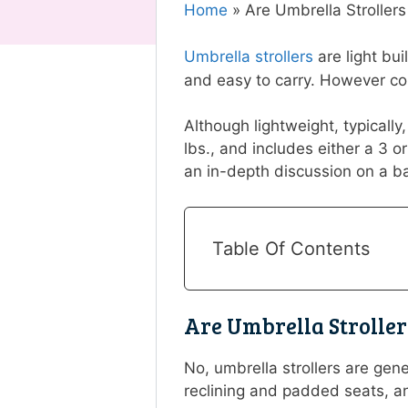
Home
»
Are Umbrella Stroller
Umbrella strollers
are light bu
and easy to carry. However con
Although lightweight, typically
lbs., and includes either a 3 o
an in-depth discussion on a bab
Table Of Contents
Are Umbrella Strolle
No, umbrella strollers are gen
reclining and padded seats, a