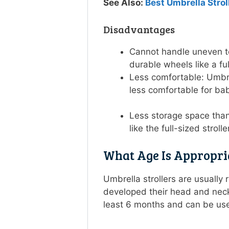
See Also:
Best Umbrella Strol
Disadvantages
Cannot handle uneven te
durable wheels like a ful
Less comfortable: Umbrel
less comfortable for ba
Less storage space than 
like the full-sized strol
What Age Is Appropri
Umbrella strollers are usuall
developed their head and nec
least 6 months and can be us