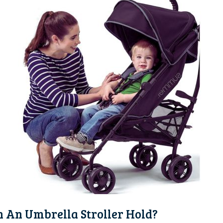
 An Umbrella Stroller Hold?