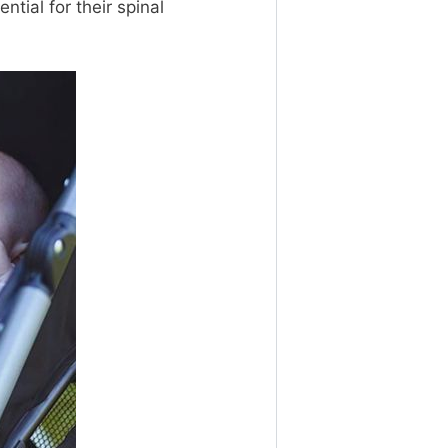
ntial for their spinal