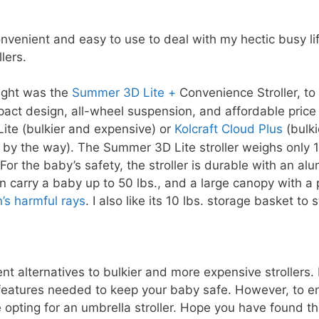
n
onvenient and easy to use to deal with my hectic busy li
ollers.
ought was the
Summer 3D Lite +
Convenience Stroller, to
mpact design, all-wheel suspension, and affordable pric
ite (bulkier and expensive) or
Kolcraft Cloud Plus
(bulki
de by the way). The Summer 3D Lite stroller weighs only 
For the baby’s safety, the stroller is durable with an a
an carry a baby up to 50 lbs., and a large canopy with a 
’s harmful rays
. I also like its 10 lbs. storage basket t
nt alternatives to bulkier and more expensive strollers.
features needed to keep your baby safe. However, to en
 opting for an umbrella stroller. Hope you have found th