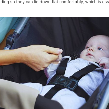
ding so they can lie down flat comfortably, which is esse