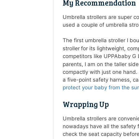
My Recommendatio
Umbrella strollers are super c
used a couple of umbrella str
The first umbrella stroller I b
stroller
for its lightweight, co
competitors like UPPAbaby G L
parents, I am on the taller si
compactly with just one hand. 
a five-point safety harness, c
protect your baby from the sun
Wrapping Up
Umbrella strollers are convenie
nowadays have all the safety 
check the seat capacity before