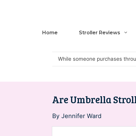
Skip
to
content
Home
Stroller Reviews
While someone purchases throug
Are Umbrella Stroll
By
Jennifer Ward