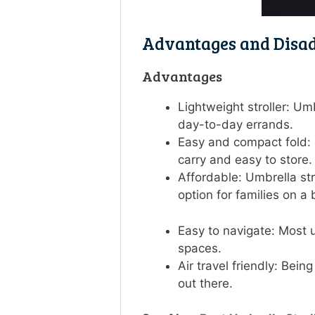
Advantages and Disad
Advantages
Lightweight stroller: Um
day-to-day errands.
Easy and compact fold: 
carry and easy to store
Affordable: Umbrella str
option for families on 
Easy to navigate: Most u
spaces.
Air travel friendly: Bein
out there.