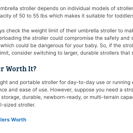
mbrella stroller depends on individual models of stroller
pacity of 50 to 55 lbs which makes it suitable for todd
 check the weight limit of their umbrella stroller to ma
rloading the stroller could compromise the safety and stab
, which could be dangerous for your baby. So, if the stro
mit, consider switching to larger, durable strollers th
er Worth It?
eight and portable stroller for day-to-day use or running 
ience and ease of use. However, suppose you need a strol
 storage, durable, newborn-ready, or multi-terrain capacit
l-sized stroller.
llers Worth