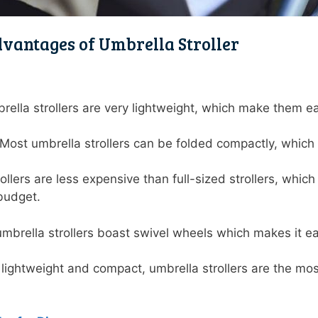
vantages of Umbrella Stroller
brella strollers are very lightweight, which make them e
Most umbrella strollers can be folded compactly, whic
.
ollers are less expensive than full-sized strollers, whi
a budget.
mbrella strollers boast swivel wheels which makes it eas
g lightweight and compact, umbrella strollers are the most 