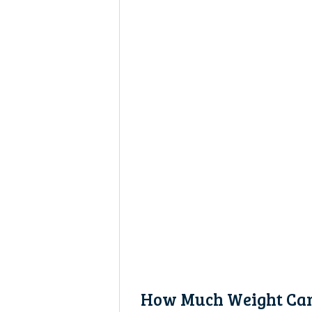
How Much Weight Can