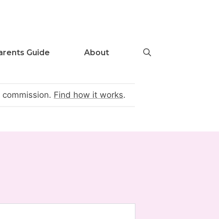
arents Guide
About
te commission.
Find how it works
.