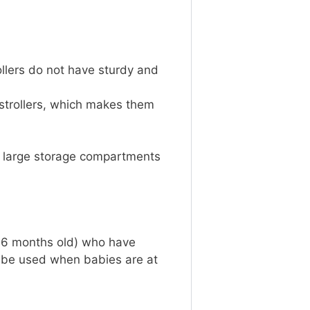
ollers do not have sturdy and
.
 strollers, which makes them
ve large storage compartments
n 6 months old) who have
 be used when babies are at