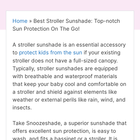
Home
»
Best Stroller Sunshade: Top-notch
Sun Protection On The Go!
A stroller sunshade is an essential accessory
to
protect kids from the sun
if your existing
stroller does not have a full-sized canopy.
Typically, stroller sunshades are equipped
with breathable and waterproof materials
that keep your baby cool and comfortable on
a stroller and shield against elements like
weather or external perils like rain, wind, and
insects.
Take Snoozeshade, a superior sunshade that
offers excellent sun protection, is easy to
wash, and fits a bassinet or a stroller. It is