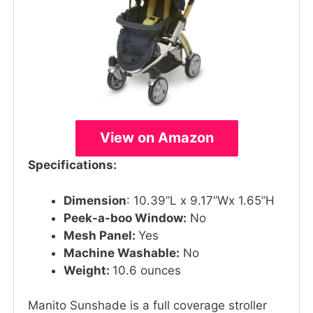
View on Amazon
Specifications:
Dimension
: 10.39”L x 9.17”Wx 1.65”H
Peek-a-boo Window:
No
Mesh Panel:
Yes
Machine Washable:
No
Weight:
10.6 ounces
Manito Sunshade is a full coverage stroller