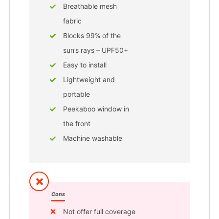
Breathable mesh
fabric
Blocks 99% of the
sun’s rays – UPF50+
Easy to install
Lightweight and
portable
Peekaboo window in
the front
Machine washable
Cons
Not offer full coverage