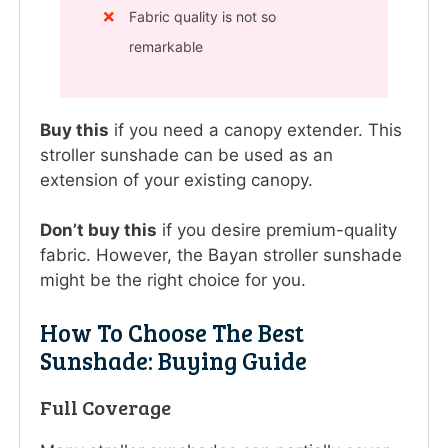
Fabric quality is not so
remarkable
Buy this
if you need a canopy extender. This
stroller sunshade can be used as an
extension of your existing canopy.
Don’t buy this
if you desire premium-quality
fabric. However, the Bayan stroller sunshade
might be the right choice for you.
How To Choose The Best
Sunshade: Buying Guide
Full Coverage