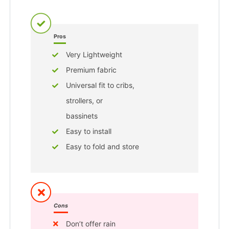
Pros
Very Lightweight
Premium fabric
Universal fit to cribs,
strollers, or
bassinets
Easy to install
Easy to fold and store
Cons
Don’t offer rain