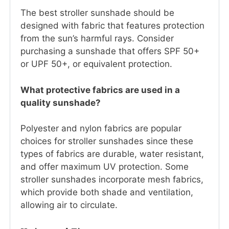
The best stroller sunshade should be
designed with fabric that features protection
from the sun’s harmful rays. Consider
purchasing a sunshade that offers SPF 50+
or UPF 50+, or equivalent protection.
What protective fabrics are used in a
quality sunshade?
Polyester and nylon fabrics are popular
choices for stroller sunshades since these
types of fabrics are durable, water resistant,
and offer maximum UV protection. Some
stroller sunshades incorporate mesh fabrics,
which provide both shade and ventilation,
allowing air to circulate.