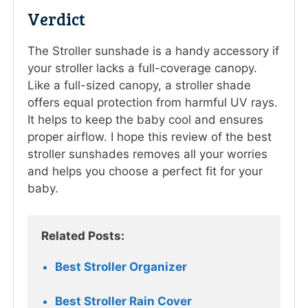
Verdict
The Stroller sunshade is a handy accessory if
your stroller lacks a full-coverage canopy.
Like a full-sized canopy, a stroller shade
offers equal protection from harmful UV rays.
It helps to keep the baby cool and ensures
proper airflow. I hope this review of the best
stroller sunshades removes all your worries
and helps you choose a perfect fit for your
baby.
Related Posts: 
Best Stroller Organizer
Best Stroller Rain Cover