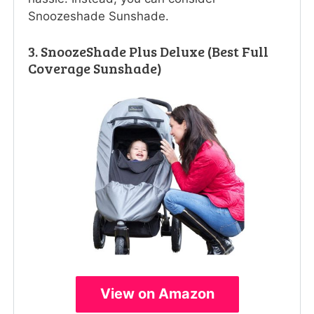
Snoozeshade Sunshade.
3. SnoozeShade Plus Deluxe (Best Full
Coverage Sunshade)
View on Amazon