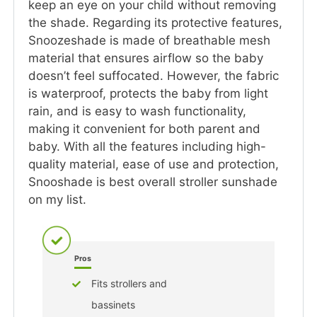
keep an eye on your child without removing
the shade. Regarding its protective features,
Snoozeshade is made of breathable mesh
material that ensures airflow so the baby
doesn’t feel suffocated. However, the fabric
is waterproof, protects the baby from light
rain, and is easy to wash functionality,
making it convenient for both parent and
baby. With all the features including high-
quality material, ease of use and protection,
Snooshade is best overall stroller sunshade
on my list.
Pros
Fits strollers and
bassinets