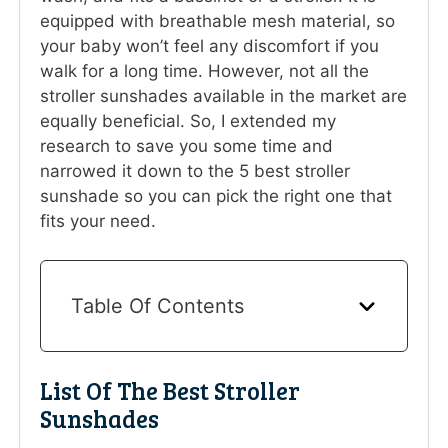
equipped with breathable mesh material, so
your baby won’t feel any discomfort if you
walk for a long time. However, not all the
stroller sunshades available in the market are
equally beneficial. So, I extended my
research to save you some time and
narrowed it down to the 5 best stroller
sunshade so you can pick the right one that
fits your need.
Table Of Contents
List Of The Best Stroller
Sunshades