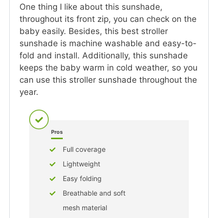
One thing I like about this sunshade,
throughout its front zip, you can check on the
baby easily. Besides, this best stroller
sunshade is machine washable and easy-to-
fold and install. Additionally, this sunshade
keeps the baby warm in cold weather, so you
can use this stroller sunshade throughout the
year.
Pros
Full coverage
Lightweight
Easy folding
Breathable and soft
mesh material