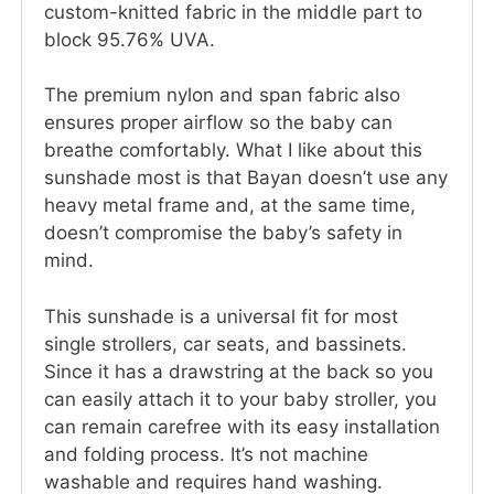
custom-knitted fabric in the middle part to
block 95.76% UVA.
The premium nylon and span fabric also
ensures proper airflow so the baby can
breathe comfortably. What I like about this
sunshade most is that Bayan doesn’t use any
heavy metal frame and, at the same time,
doesn’t compromise the baby’s safety in
mind.
This sunshade is a universal fit for most
single strollers, car seats, and bassinets.
Since it has a drawstring at the back so you
can easily attach it to your baby stroller, you
can remain carefree with its easy installation
and folding process. It’s not machine
washable and requires hand washing.