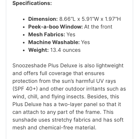
Specifications:
Dimension:
8.66”L x 5.91”W x 1.97”H
Peek-a-boo Window:
At the front
Mesh Fabrics:
Yes
Machine Washable:
Yes
Weight:
13.4 ounces
Snoozeshade Plus Deluxe is also lightweight
and offers full coverage that ensures
protection from the sun’s harmful UV rays
(SPF 40+) and other outdoor irritants such as
wind, chill, and flying insects. Besides, this
Plus Deluxe has a two-layer panel so that it
can attach to any part of the frame. This
sunshade uses stretchy fabrics and has soft
mesh and chemical-free material.