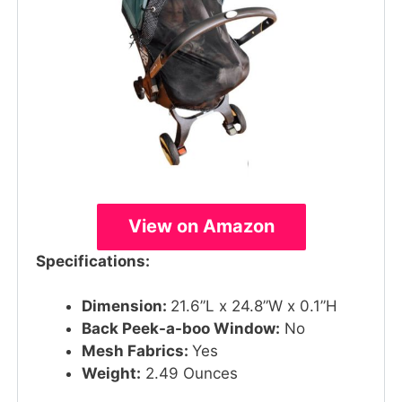
View on Amazon
Specifications:
Dimension:
21.6”L x 24.8”W x 0.1”H
Back Peek-a-boo Window:
No
Mesh Fabrics:
Yes
Weight:
2.49 Ounces