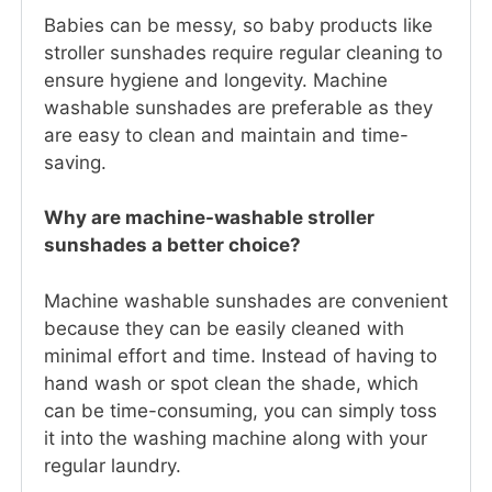
Babies can be messy, so baby products like
stroller sunshades require regular cleaning to
ensure hygiene and longevity. Machine
washable sunshades are preferable as they
are easy to clean and maintain and time-
saving.
Why are machine-washable stroller
sunshades a better choice?
Machine washable sunshades are convenient
because they can be easily cleaned with
minimal effort and time. Instead of having to
hand wash or spot clean the shade, which
can be time-consuming, you can simply toss
it into the washing machine along with your
regular laundry.