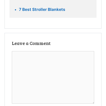
7 Best Stroller Blankets
Leave a Comment
Comment
Name
Email
Website