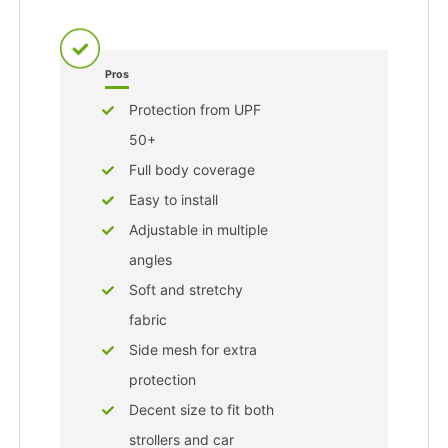
Pros
Protection from UPF
50+
Full body coverage
Easy to install
Adjustable in multiple
angles
Soft and stretchy
fabric
Side mesh for extra
protection
Decent size to fit both
strollers and car