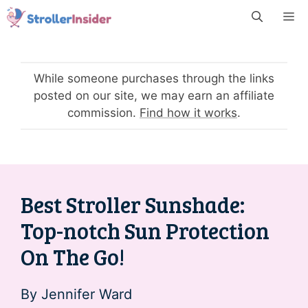
Skip
M
to
content
While someone purchases through the links
posted on our site, we may earn an affiliate
commission.
Find how it works
.
Best Stroller Sunshade:
Top-notch Sun Protection
On The Go!
By
Jennifer Ward