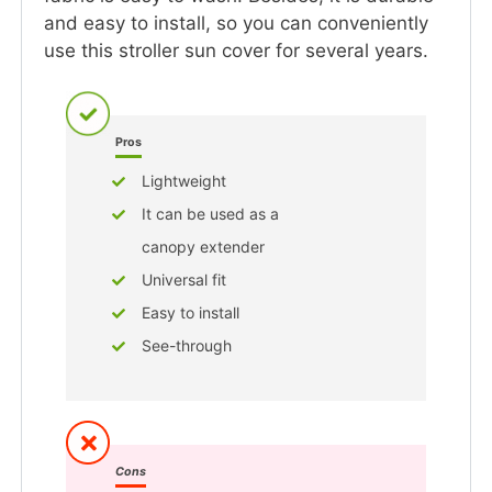
and easy to install, so you can conveniently
use this stroller sun cover for several years.
Pros
Lightweight
It can be used as a
canopy extender
Universal fit
Easy to install
See-through
Cons