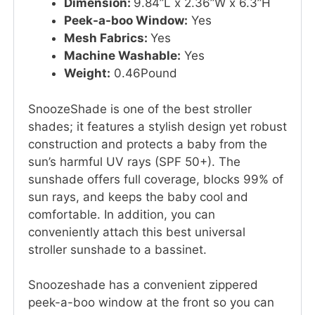
Dimension:
9.84”L x 2.36”W x 6.3”H
Peek-a-boo Window:
Yes
Mesh Fabrics:
Yes
Machine Washable:
Yes
Weight:
0.46Pound
SnoozeShade is one of the best stroller
shades; it features a stylish design yet robust
construction and protects a baby from the
sun’s harmful UV rays (SPF 50+). The
sunshade offers full coverage, blocks 99% of
sun rays, and keeps the baby cool and
comfortable. In addition, you can
conveniently attach this best universal
stroller sunshade to a bassinet.
Snoozeshade has a convenient zippered
peek-a-boo window at the front so you can