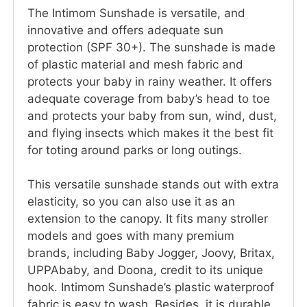
The Intimom Sunshade is versatile, and
innovative and offers adequate sun
protection (SPF 30+). The sunshade is made
of plastic material and mesh fabric and
protects your baby in rainy weather. It offers
adequate coverage from baby’s head to toe
and protects your baby from sun, wind, dust,
and flying insects which makes it the best fit
for toting around parks or long outings.
This versatile sunshade stands out with extra
elasticity, so you can also use it as an
extension to the canopy. It fits many stroller
models and goes with many premium
brands, including Baby Jogger, Joovy, Britax,
UPPAbaby, and Doona, credit to its unique
hook. Intimom Sunshade’s plastic waterproof
fabric is easy to wash. Besides, it is durable