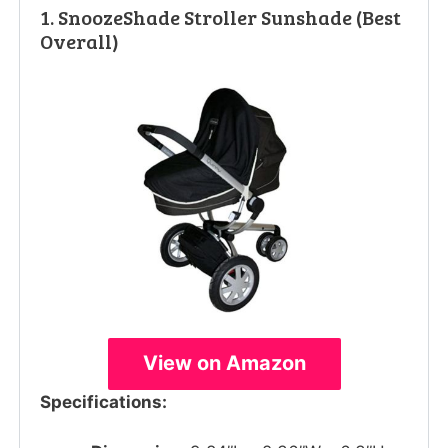
1. SnoozeShade Stroller Sunshade (Best
Overall)
View on Amazon
Specifications: