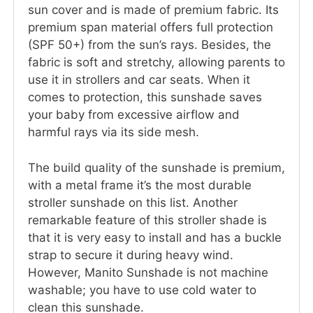
sun cover and is made of premium fabric. Its
premium span material offers full protection
(SPF 50+) from the sun’s rays. Besides, the
fabric is soft and stretchy, allowing parents to
use it in strollers and car seats. When it
comes to protection, this sunshade saves
your baby from excessive airflow and
harmful rays via its side mesh.
The build quality of the sunshade is premium,
with a metal frame it’s the most durable
stroller sunshade on this list. Another
remarkable feature of this stroller shade is
that it is very easy to install and has a buckle
strap to secure it during heavy wind.
However, Manito Sunshade is not machine
washable; you have to use cold water to
clean this sunshade.