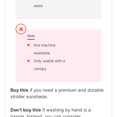
seats
Cons
Not machine
washable
Only usable with a
canopy
Buy this
if you need a premium and durable
stroller sunshade.
Don’t buy this
if washing by hand is a
hassle. Instead, you can consider