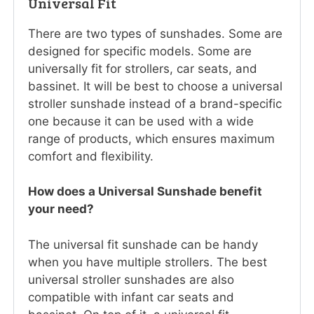
Universal Fit
There are two types of sunshades. Some are
designed for specific models. Some are
universally fit for strollers, car seats, and
bassinet. It will be best to choose a universal
stroller sunshade instead of a brand-specific
one because it can be used with a wide
range of products, which ensures maximum
comfort and flexibility.
How does a Universal Sunshade benefit
your need?
The universal fit sunshade can be handy
when you have multiple strollers. The best
universal stroller sunshades are also
compatible with infant car seats and