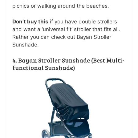
picnics or walking around the beaches.
Don’t buy this
if you have double strollers
and want a ‘universal fit’ stroller that fits all.
Rather you can check out Bayan Stroller
Sunshade.
4. Bayan Stroller Sunshade (Best Multi-
functional Sunshade)