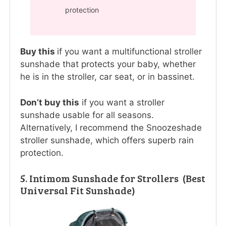
protection
Buy this
if you want a multifunctional stroller
sunshade that protects your baby, whether
he is in the stroller, car seat, or in bassinet.
Don’t buy this
if you want a stroller
sunshade usable for all seasons.
Alternatively, I recommend the Snoozeshade
stroller sunshade, which offers superb rain
protection.
5. Intimom Sunshade for Strollers (Best
Universal Fit Sunshade)