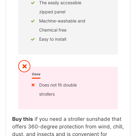
The easily accessible
zipped panel
Machine-washable and
Chemical free
Easy to install
Cons
Does not fit double
strollers
Buy this
if you need a stroller sunshade that
offers 360-degree protection from wind, chill,
dust, and insects and is convenient for