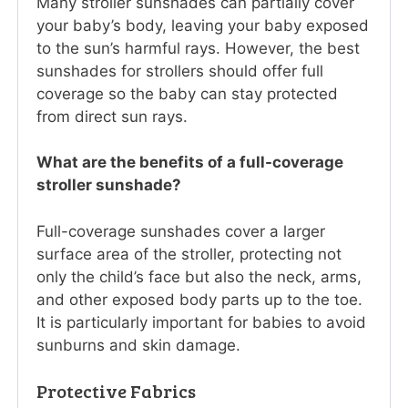
Many stroller sunshades can partially cover
your baby’s body, leaving your baby exposed
to the sun’s harmful rays. However, the best
sunshades for strollers should offer full
coverage so the baby can stay protected
from direct sun rays.
What are the benefits of a full-coverage
stroller sunshade?
Full-coverage sunshades cover a larger
surface area of the stroller, protecting not
only the child’s face but also the neck, arms,
and other exposed body parts up to the toe.
It is particularly important for babies to avoid
sunburns and skin damage.
Protective Fabrics