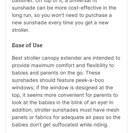
bassinet. On top of it, a universal fit
sunshade can be more cost-effective in the
long run, so you won’t need to purchase a
new sunshade every time you get a new
stroller.
Ease of Use
Best stroller canopy extender are intended to
provide maximum comfort and flexibility to
babies and parents on the go. These
sunshades should feature peek-a-boo
windows; if the window is designed at the
top, it seems more convenient for parents to
look at the babies in the blink of an eye! In
addition, stroller sunshades must have mesh
panels or fabrics for adequate air pass so the
babies don’t get suffocated while riding.