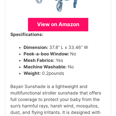
View on Amazon
Specifications:
Dimension:
37.8” L x 33.46” W
Peek-a-boo Window:
No
Mesh Fabrics:
Yes
Machine Washable:
No
Weight:
0.2pounds
Bayan Sunshade is a lightweight and
multifunctional stroller sunshade that offers
full coverage to protect your baby from the
sun’s harmful rays, harsh wind, mosquitos,
dust, and flying irritants. It is designed with