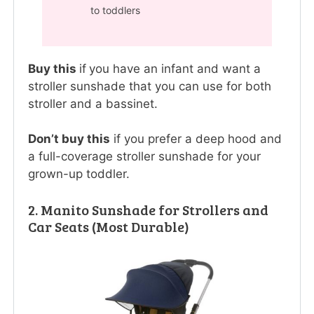
to toddlers
Buy this
if
you have an infant and want a
stroller sunshade that you can use for both
stroller and a bassinet.
Don’t buy this
if you prefer a deep hood and
a full-coverage stroller sunshade for your
grown-up toddler.
2. Manito Sunshade for Strollers and
Car Seats (Most Durable)