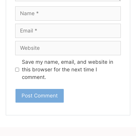
Save my name, email, and website in
this browser for the next time I
comment.