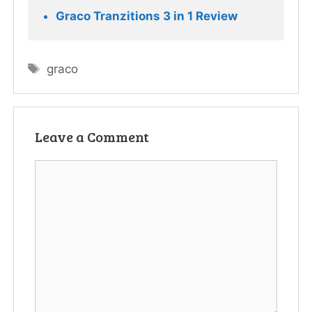
Graco Tranzitions 3 in 1 Review
Tags
graco
Leave a Comment
Comment
Name
Email
Website