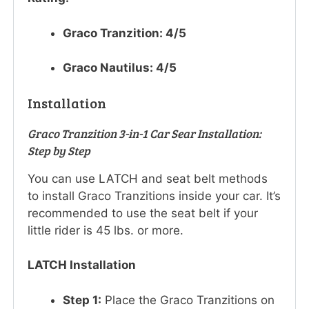
Graco Tranzition: 4/5
Graco Nautilus: 4/5
Installation
Graco Tranzition 3-in-1 Car Sear Installation:
Step by Step
You can use LATCH and seat belt methods
to install Graco Tranzitions inside your car. It’s
recommended to use the seat belt if your
little rider is 45 lbs. or more.
LATCH Installation
Step 1:
Place the Graco Tranzitions on