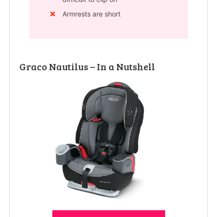
Armrests are short
Graco Nautilus – In a Nutshell