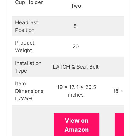
Cup Holder
Two
O
Headrest
8
Position
Product
20
2
Weight
Installation
LATCH & Seat Belt
Snu
Type
Item
‎19 x 17.4 x 26.5
Dimensions
‎18 x 20 
inches
LxWxH
View on
Vie
Amazon
Am