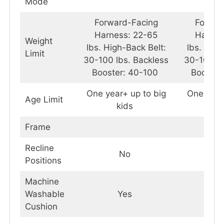
Mode
Forward-Facing
Forwar
Harness: 22-65
Harnes
Weight
lbs. High-Back Belt:
lbs. High
Limit
30-100 lbs. Backless
30-100 lb
Booster: 40-100
Booste
One year+ up to big
One year
Age Limit
kids
k
Frame
Recline
No
Positions
Machine
Washable
Yes
Y
Cushion