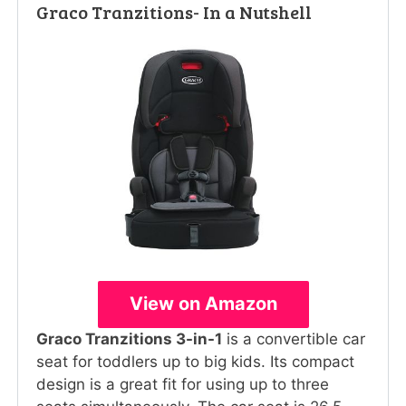
Graco Tranzitions- In a Nutshell
View on Amazon
Graco Tranzitions 3-in-1
is a convertible car
seat for toddlers up to big kids. Its compact
design is a great fit for using up to three