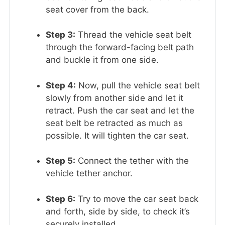
seat cover from the back.
Step 3:
Thread the vehicle seat belt
through the forward-facing belt path
and buckle it from one side.
Step 4:
Now, pull the vehicle seat belt
slowly from another side and let it
retract. Push the car seat and let the
seat belt be retracted as much as
possible. It will tighten the car seat.
Step 5:
Connect the tether with the
vehicle tether anchor.
Step 6:
Try to move the car seat back
and forth, side by side, to check it’s
securely installed.