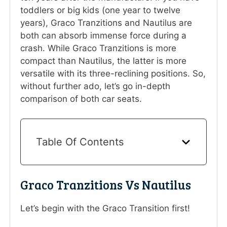
toddlers or big kids (one year to twelve
years), Graco Tranzitions and Nautilus are
both can absorb immense force during a
crash. While Graco Tranzitions is more
compact than Nautilus, the latter is more
versatile with its three-reclining positions. So,
without further ado, let’s go in-depth
comparison of both car seats.
Table Of Contents
Graco Tranzitions Vs Nautilus
Let’s begin with the Graco Transition first!