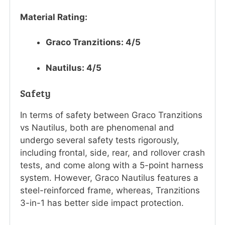
Material Rating:
Graco Tranzitions: 4/5
Nautilus: 4/5
Safety
In terms of safety between Graco Tranzitions
vs Nautilus, both are phenomenal and
undergo several safety tests rigorously,
including frontal, side, rear, and rollover crash
tests, and come along with a 5-point harness
system. However, Graco Nautilus features a
steel-reinforced frame, whereas, Tranzitions
3-in-1 has better side impact protection.