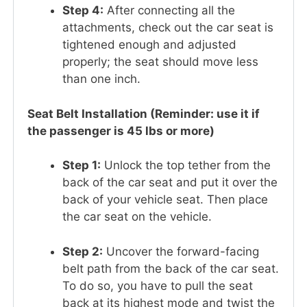
Step 4:
After connecting all the
attachments, check out the car seat is
tightened enough and adjusted
properly; the seat should move less
than one inch.
Seat Belt Installation (Reminder: use it if
the passenger is 45 lbs or more)
Step 1:
Unlock the top tether from the
back of the car seat and put it over the
back of your vehicle seat. Then place
the car seat on the vehicle.
Step 2:
Uncover the forward-facing
belt path from the back of the car seat.
To do so, you have to pull the seat
back at its highest mode and twist the