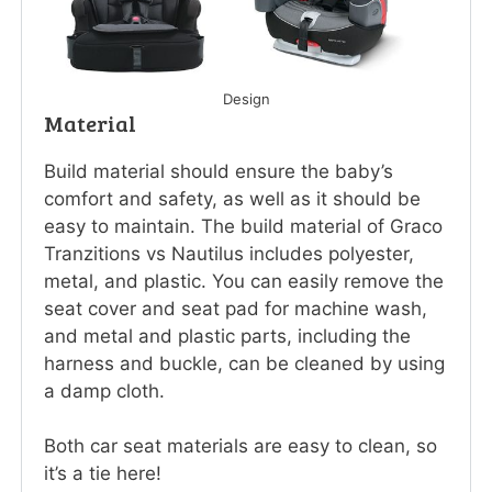
Design
Material
Build material should ensure the baby’s
comfort and safety, as well as it should be
easy to maintain. The build material of Graco
Tranzitions vs Nautilus includes polyester,
metal, and plastic. You can easily remove the
seat cover and seat pad for machine wash,
and metal and plastic parts, including the
harness and buckle, can be cleaned by using
a damp cloth.
Both car seat materials are easy to clean, so
it’s a tie here!