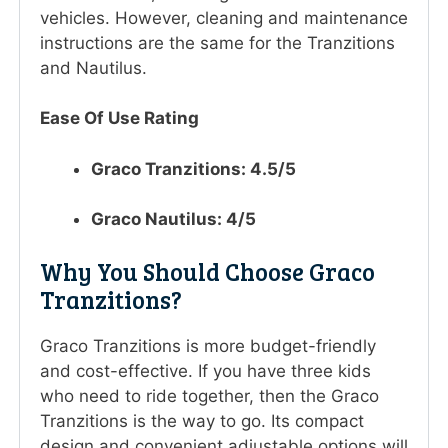
vehicles. However, cleaning and maintenance
instructions are the same for the Tranzitions
and Nautilus.
Ease Of Use Rating
Graco Tranzitions: 4.5/5
Graco Nautilus: 4/5
Why You Should Choose Graco
Tranzitions?
Graco Tranzitions is more budget-friendly
and cost-effective. If you have three kids
who need to ride together, then the Graco
Tranzitions is the way to go. Its compact
design and convenient adjustable options will