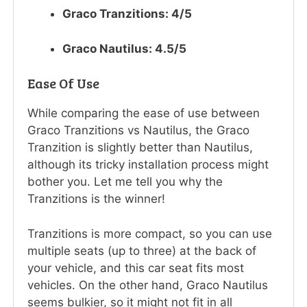
Graco Tranzitions: 4/5
Graco Nautilus: 4.5/5
Ease Of Use
While comparing the ease of use between
Graco Tranzitions vs Nautilus, the Graco
Tranzition is slightly better than Nautilus,
although its tricky installation process might
bother you. Let me tell you why the
Tranzitions is the winner!
Tranzitions is more compact, so you can use
multiple seats (up to three) at the back of
your vehicle, and this car seat fits most
vehicles. On the other hand, Graco Nautilus
seems bulkier, so it might not fit in all