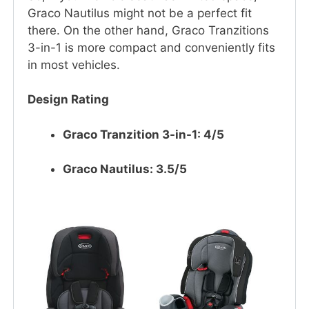
Graco Nautilus might not be a perfect fit
there. On the other hand, Graco Tranzitions
3-in-1 is more compact and conveniently fits
in most vehicles.
Design Rating
Graco Tranzition 3-in-1: 4/5
Graco Nautilus: 3.5/5