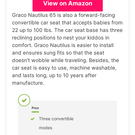
View on Amazon
Graco Nautilus 65 is also a forward-facing
convertible car seat that accepts babies from
22 up to 100 lbs. The car seat base has three
reclining positions to nest your kiddos in
comfort. Graco Nautilus is easier to install
and ensures sung fits so that the seat
doesn’t wobble while traveling. Besides, the
car seat is easy to use, machine washable,
and lasts long, up to 10 years after
manufacture.
Pros
Three convertible
modes