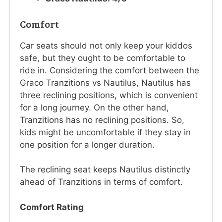
Comfort
Car seats should not only keep your kiddos
safe, but they ought to be comfortable to
ride in. Considering the comfort between the
Graco Tranzitions vs Nautilus, Nautilus has
three reclining positions, which is convenient
for a long journey. On the other hand,
Tranzitions has no reclining positions. So,
kids might be uncomfortable if they stay in
one position for a longer duration.
The reclining seat keeps Nautilus distinctly
ahead of Tranzitions in terms of comfort.
Comfort Rating