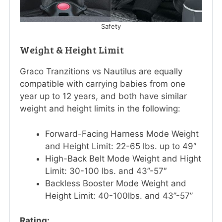
Safety
Weight & Height Limit
Graco Tranzitions vs Nautilus are equally
compatible with carrying babies from one
year up to 12 years, and both have similar
weight and height limits in the following:
Forward-Facing Harness Mode Weight
and Height Limit: 22-65 lbs. up to 49″
High-Back Belt Mode Weight and Hight
Limit: 30-100 lbs. and 43’’-57″
Backless Booster Mode Weight and
Height Limit: 40-100lbs. and 43’’-57’’
Rating: