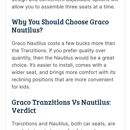
allow you to assemble three seats at a time.
Why You Should Choose Graco
Nautilus?
Graco Nautilus costs a few bucks more than
the Tranzitions. If you prefer quality over
quantity, then the Nautilus would be a great
choice. It’s easier to install, comes with a
wider seat, and brings more comfort with its
reclining positions that are more convenient
for kids.
Graco Tranzitions Vs Nautilus:
Verdict
Tranzitions and Nautilus, both car seats, are