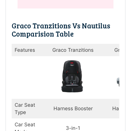
Graco Tranzitions Vs Nautilus
Comparision Table
Features
Graco Tranzitions
Graco 
Car Seat
Harness Booster
Harnes
Type
Car Seat
3-in-1
3-