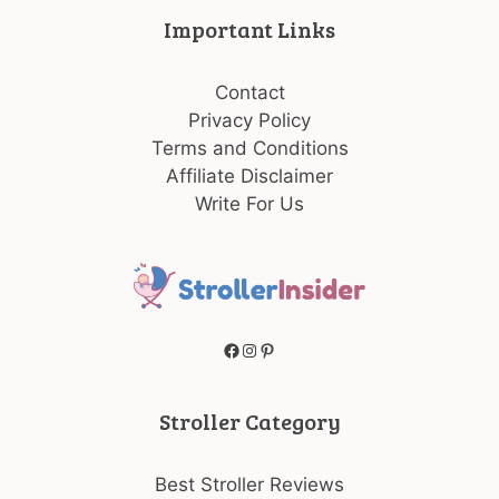
Important Links
Contact
Privacy Policy
Terms and Conditions
Affiliate Disclaimer
Write For Us
Facebook
Instagram
Pinterest
Stroller Category
Best Stroller Reviews