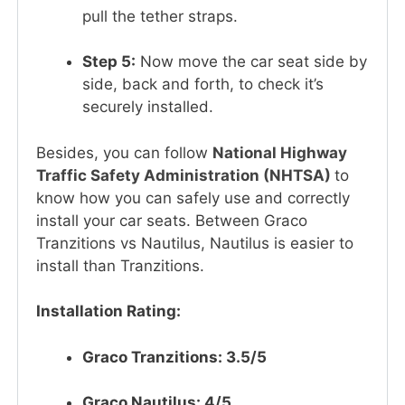
pull the tether straps.
Step 5:
Now move the car seat side by
side, back and forth, to check it’s
securely installed.
Besides, you can follow
National Highway
Traffic Safety Administration (NHTSA)
to
know how you can safely use and correctly
install your car seats. Between Graco
Tranzitions vs Nautilus, Nautilus is easier to
install than Tranzitions.
Installation Rating:
Graco Tranzitions: 3.5/5
Graco Nautilus: 4/5