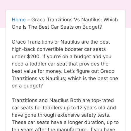
Home
»
Graco Tranzitions Vs Nautilus: Which
One Is The Best Car Seats on Budget?
Graco Tranzitions or Nautilus are the best
high-back convertible booster car seats
under $200. If you’re on a budget and you
need a toddler car seat that provides the
best value for money. Let’s figure out Graco
Tranzitions vs Nautilus; which is the best one
on a budget?
Tranzitions and Nautilus Both are top-rated
car seats for toddlers up to 12 years old and
have gone through extensive safety tests.
These car seats have a longer duration, up to
ten years after the manufacture. If you have