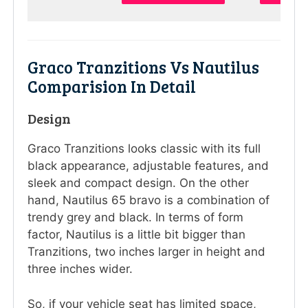
Graco Tranzitions Vs Nautilus
Comparision In Detail
Design
Graco Tranzitions looks classic with its full
black appearance, adjustable features, and
sleek and compact design. On the other
hand, Nautilus 65 bravo is a combination of
trendy grey and black. In terms of form
factor, Nautilus is a little bit bigger than
Tranzitions, two inches larger in height and
three inches wider.
So, if your vehicle seat has limited space,