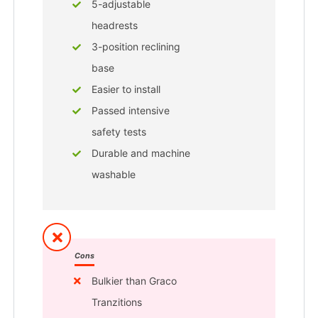
5-adjustable
headrests
3-position reclining
base
Easier to install
Passed intensive
safety tests
Durable and machine
washable
Cons
Bulkier than Graco
Tranzitions