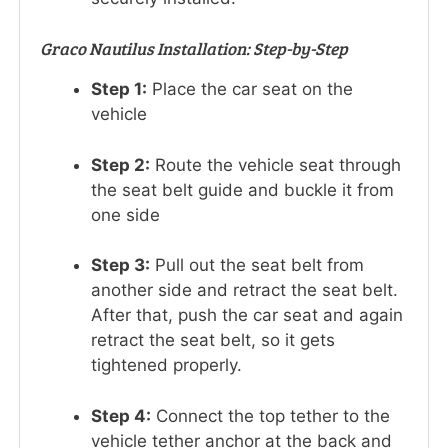
Graco Nautilus Installation: Step-by-Step
Step 1:
Place the car seat on the
vehicle
Step 2:
Route the vehicle seat through
the seat belt guide and buckle it from
one side
Step 3:
Pull out the seat belt from
another side and retract the seat belt.
After that, push the car seat and again
retract the seat belt, so it gets
tightened properly.
Step 4:
Connect the top tether to the
vehicle tether anchor at the back and