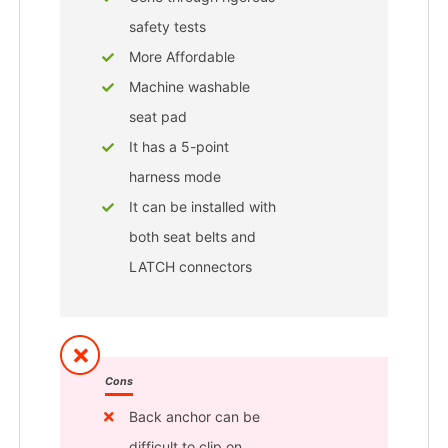
safety tests
More Affordable
Machine washable
seat pad
It has a 5-point
harness mode
It can be installed with
both seat belts and
LATCH connectors
Cons
Back anchor can be
difficult to clip on