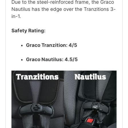
Due to the steel-reinforced frame, the Graco
Nautilus has the edge over the Tranzitions 3-
in-1.
Safety Rating:
Graco Tranzition: 4/5
Graco Nautilus: 4.5/5