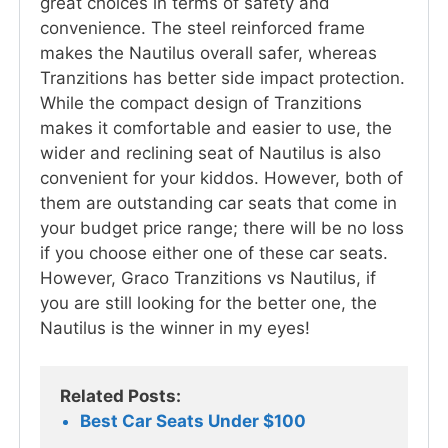
great choices in terms of safety and
convenience. The steel reinforced frame
makes the Nautilus overall safer, whereas
Tranzitions has better side impact protection.
While the compact design of Tranzitions
makes it comfortable and easier to use, the
wider and reclining seat of Nautilus is also
convenient for your kiddos. However, both of
them are outstanding car seats that come in
your budget price range; there will be no loss
if you choose either one of these car seats.
However, Graco Tranzitions vs Nautilus, if
you are still looking for the better one, the
Nautilus is the winner in my eyes!
Related Posts:
Best Car Seats Under $100