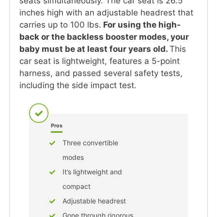
seats simultaneously. The car seat is 26.5
inches high with an adjustable headrest that
carries up to 100 lbs.
For using the high-
back or the backless booster modes, your
baby must be at least four years old.
This
car seat is lightweight, features a 5-point
harness, and passed several safety tests,
including the side impact test.
Pros
Three convertible
modes
It’s lightweight and
compact
Adjustable headrest
Gone through rigorous