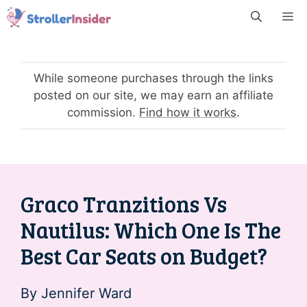
Skip
M
to
content
While someone purchases through the links
posted on our site, we may earn an affiliate
commission.
Find how it works
.
Graco Tranzitions Vs
Nautilus: Which One Is The
Best Car Seats on Budget?
By
Jennifer Ward