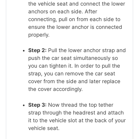
the vehicle seat and connect the lower
anchors on each side. After
connecting, pull on from each side to
ensure the lower anchor is connected
properly.
Step 2:
Pull the lower anchor strap and
push the car seat simultaneously so
you can tighten it. In order to pull the
strap, you can remove the car seat
cover from the side and later replace
the cover accordingly.
Step 3:
Now thread the top tether
strap through the headrest and attach
it to the vehicle slot at the back of your
vehicle seat.