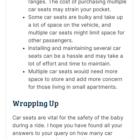
ranges. The cost of purchasing multiple
car seats may strain your pocket.
Some car seats are bulky and take up
a lot of space on the vehicle, and
multiple car seats might limit space for
other passengers.
Installing and maintaining several car
seats can be a hassle and may take a
lot of effort and time to maintain.
Multiple car seats would need more
space to store and add more concern
for those living in small apartments.
Wrapping Up
Car seats are vital for the safety of the baby
during a ride. I hope you have found all your
answers to your query on how many car