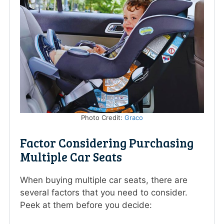
Photo Credit:
Graco
Factor Considering Purchasing
Multiple Car Seats
When buying multiple car seats, there are
several factors that you need to consider.
Peek at them before you decide: