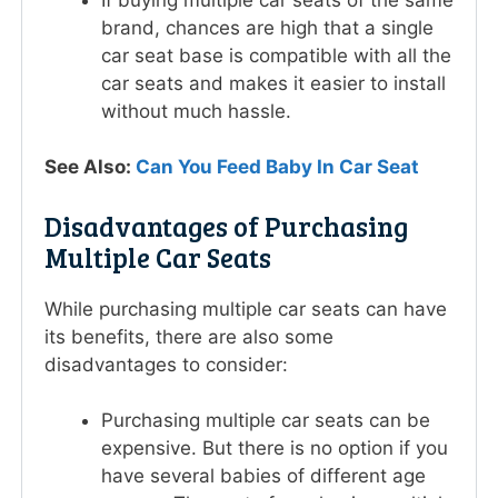
brand, chances are high that a single
car seat base is compatible with all the
car seats and makes it easier to install
without much hassle.
See Also:
Can You Feed Baby In Car Seat
Disadvantages of Purchasing
Multiple Car Seats
While purchasing multiple car seats can have
its benefits, there are also some
disadvantages to consider:
Purchasing multiple car seats can be
expensive. But there is no option if you
have several babies of different age