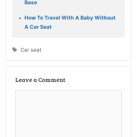
Base
How To Travel With A Baby Without 
A Car Seat
Tags
Car seat
Leave a Comment
Comment
Name
Email
Website