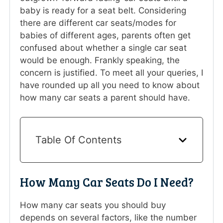
baby is ready for a seat belt. Considering
there are different car seats/modes for
babies of different ages, parents often get
confused about whether a single car seat
would be enough. Frankly speaking, the
concern is justified. To meet all your queries, I
have rounded up all you need to know about
how many car seats a parent should have.
Table Of Contents
How Many Car Seats Do I Need?
How many car seats you should buy
depends on several factors, like the number