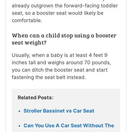
already outgrown the forward-facing toddler
seat, so a booster seat would likely be
comfortable.
When can a child stop using a booster
seat weight?
Usually, when a baby is at least 4 feet 9
inches tall and weighs around 70 pounds,
you can ditch the booster seat and start
fastening the seat belt instead.
Related Posts:
Stroller Bassinet vs Car Seat
Can You Use A Car Seat Without The 