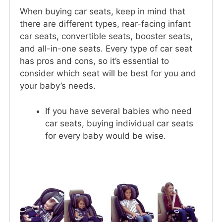
When buying car seats, keep in mind that
there are different types, rear-facing infant
car seats, convertible seats, booster seats,
and all-in-one seats. Every type of car seat
has pros and cons, so it’s essential to
consider which seat will be best for you and
your baby’s needs.
If you have several babies who need
car seats, buying individual car seats
for every baby would be wise.