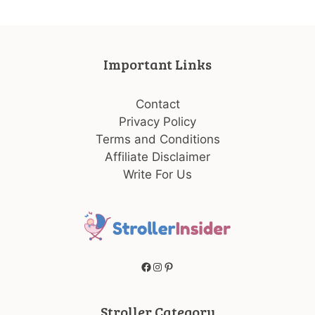
Important Links
Contact
Privacy Policy
Terms and Conditions
Affiliate Disclaimer
Write For Us
Facebook
Instagram
Pinterest
Stroller Category