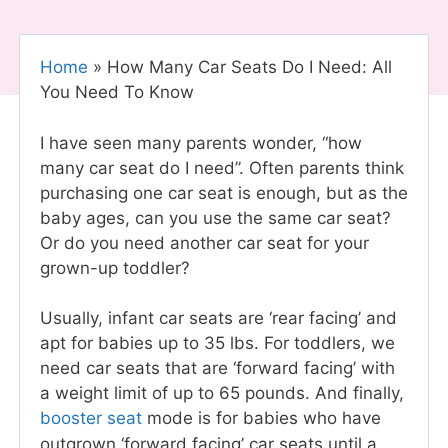
Home
»
How Many Car Seats Do I Need: All
You Need To Know
I have seen many parents wonder, “how
many car seat do I need”. Often parents think
purchasing one car seat
is enough, but as the
baby ages, can you use the same car seat?
Or do you need another car seat for your
grown-up toddler?
Usually, infant car seats are ‘rear facing’ and
apt for babies up to 35 lbs. For toddlers, we
need car seats that are ‘forward facing’ with
a weight limit of up to 65 pounds. And finally,
booster seat
mode is for babies who have
outgrown ‘forward facing’ car seats until a