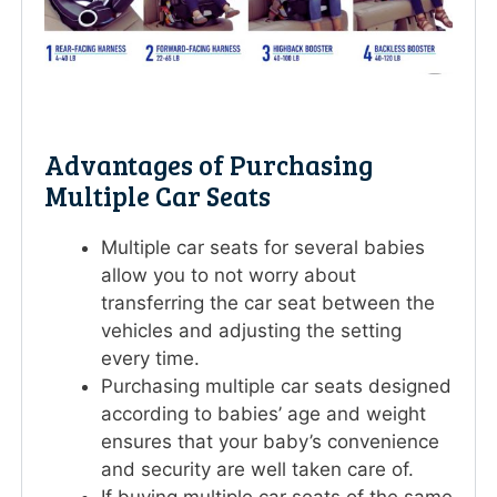
Advantages of Purchasing
Multiple Car Seats
Multiple car seats for several babies
allow you to not worry about
transferring the car seat between the
vehicles and adjusting the setting
every time.
Purchasing multiple car seats designed
according to babies’ age and weight
ensures that your baby’s convenience
and security are well taken care of.
If buying multiple car seats of the same