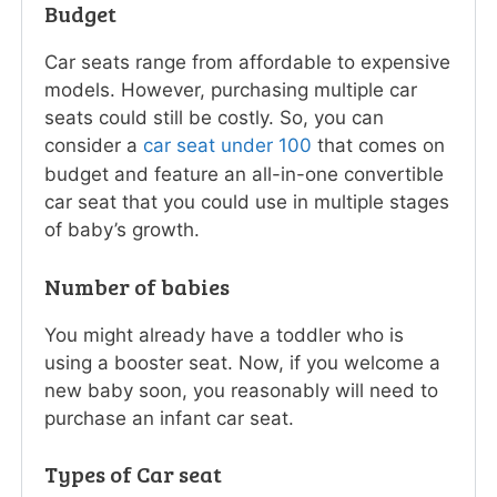
Budget
Car seats range from affordable to expensive
models. However, purchasing multiple car
seats could still be costly. So, you can
consider a
car seat under 100
that comes on
budget and feature an all-in-one convertible
car seat that you could use in multiple stages
of baby’s growth.
Number of babies
You might already have a toddler who is
using a booster seat. Now, if you welcome a
new baby soon, you reasonably will need to
purchase an infant car seat.
Types of Car seat