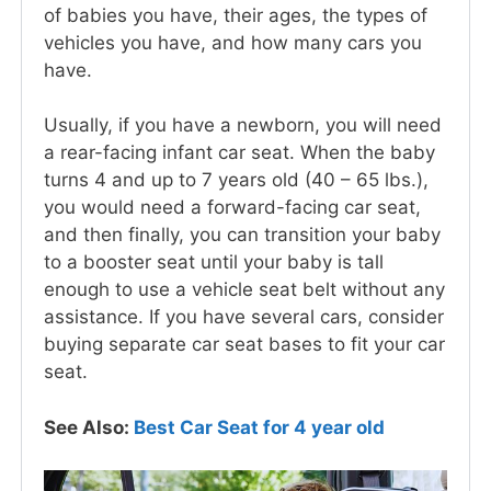
of babies you have, their ages, the types of
vehicles you have, and how many cars you
have.
Usually, if you have a newborn, you will need
a rear-facing infant car seat. When the baby
turns 4 and up to 7 years old (40 – 65 lbs.),
you would need a forward-facing car seat,
and then finally, you can transition your baby
to a booster seat until your baby is tall
enough to use a vehicle seat belt without any
assistance. If you have several cars, consider
buying separate car seat bases to fit your car
seat.
See Also:
Best Car Seat for 4 year old