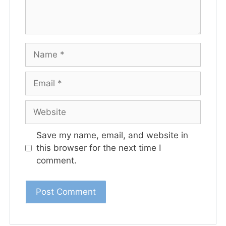
Save my name, email, and website in
this browser for the next time I
comment.