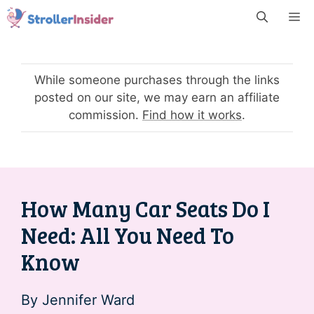
Skip
M
to
content
While someone purchases through the links
posted on our site, we may earn an affiliate
commission.
Find how it works
.
How Many Car Seats Do I
Need: All You Need To
Know
By
Jennifer Ward