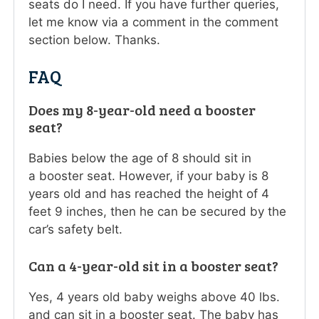
seats do I need. If you have further queries,
let me know via a comment in the comment
section below. Thanks.
FAQ
Does my 8-year-old need a booster
seat?
Babies below the age of 8 should sit in
a booster seat. However, if your baby is 8
years old and has reached the height of 4
feet 9 inches, then he can be secured by the
car’s safety belt.
Can a 4-year-old sit in a booster seat?
Yes, 4 years old baby weighs above 40 lbs.
and can sit in a booster seat. The baby has