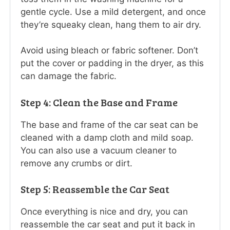
gentle cycle. Use a mild detergent, and once
they’re squeaky clean, hang them to air dry.
Avoid using bleach or fabric softener. Don’t
put the cover or padding in the dryer, as this
can damage the fabric.
Step 4: Clean the Base and Frame
The base and frame of the car seat can be
cleaned with a damp cloth and mild soap.
You can also use a vacuum cleaner to
remove any crumbs or dirt.
Step 5: Reassemble the Car Seat
Once everything is nice and dry, you can
reassemble the car seat and put it back in