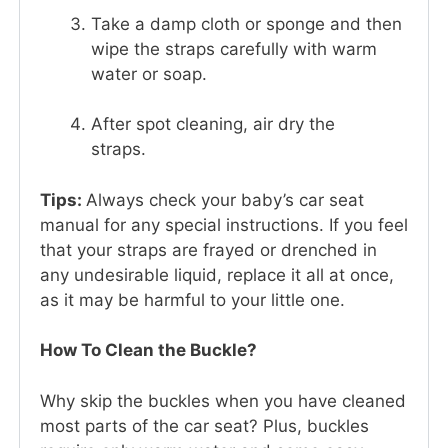
Take a damp cloth or sponge and then
wipe the straps carefully with warm
water or soap.
After spot cleaning, air dry the
straps.
Tips:
Always check your baby’s car seat
manual for any special instructions. If you feel
that your straps are frayed or drenched in
any undesirable liquid, replace it all at once,
as it may be harmful to your little one.
How To Clean the Buckle?
Why skip the buckles when you have cleaned
most parts of the car seat? Plus, buckles