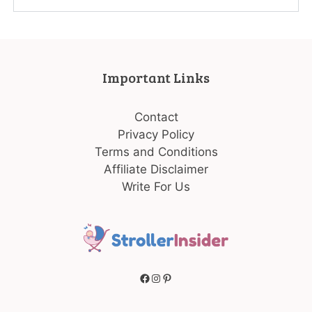
Important Links
Contact
Privacy Policy
Terms and Conditions
Affiliate Disclaimer
Write For Us
Facebook
Instagram
Pinterest