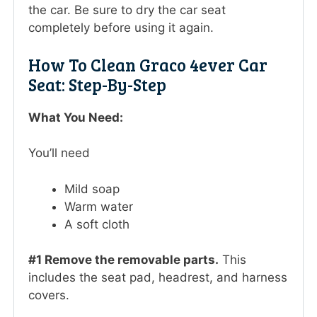
the car. Be sure to dry the car seat
completely before using it again.
How To Clean Graco 4ever Car
Seat: Step-By-Step
What You Need:
You’ll need
Mild soap
Warm water
A soft cloth
#1 Remove the removable parts.
This
includes the seat pad, headrest, and harness
covers.