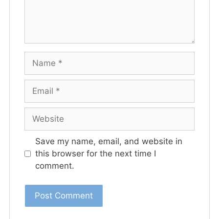
Save my name, email, and website in
this browser for the next time I
comment.