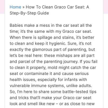
Home
»
How To Clean Graco Car Seat: A
Step-By-Step Guide
Babies make a mess in the car seat all the
time; it’s the same with my Graco car seat.
When there is spillage and stains, it’s better
to clean and keep it hygienic. Sure, it’s not
exactly the glamorous part of parenting, but
let’s be real here: these mishaps are all part
and parcel of the parenting journey. If you fail
to clean it properly, mold might catch the car
seat or contaminate it and cause serious
health issues, especially for infants with
vulnerable immune systems, unlike adults.
So, I’m here to share some battle-tested tips
and tricks that’ll make your Graco car seat
look and smell like new – or as close to new