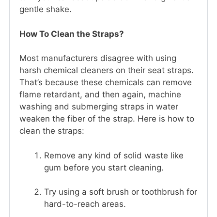
gentle shake.
How To Clean the Straps?
Most manufacturers disagree with using
harsh chemical cleaners on their seat straps.
That’s because these chemicals can remove
flame retardant, and then again, machine
washing and submerging straps in water
weaken the fiber of the strap. Here is how to
clean the straps:
Remove any kind of solid waste like
gum before you start cleaning.
Try using a soft brush or toothbrush for
hard-to-reach areas.