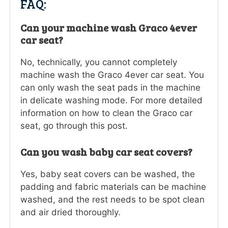
FAQ:
Can your machine wash Graco 4ever
car seat?
No, technically, you cannot completely
machine wash the Graco 4ever car seat. You
can only wash the seat pads in the machine
in delicate washing mode. For more detailed
information on how to clean the Graco car
seat, go through this post.
Can you wash baby car seat covers?
Yes, baby seat covers can be washed, the
padding and fabric materials can be machine
washed, and the rest needs to be spot clean
and air dried thoroughly.