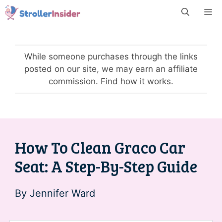
Skip
M
to
content
While someone purchases through the links
posted on our site, we may earn an affiliate
commission.
Find how it works
.
How To Clean Graco Car
Seat: A Step-By-Step Guide
By
Jennifer Ward