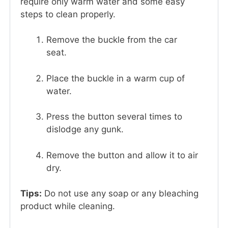
require only warm water and some easy
steps to clean properly.
Remove the buckle from the car
seat.
Place the buckle in a warm cup of
water.
Press the button several times to
dislodge any gunk.
Remove the button and allow it to air
dry.
Tips:
Do not use any soap or any bleaching
product while cleaning.