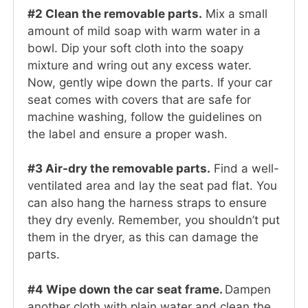
#2 Clean the removable parts.
Mix a small
amount of mild soap with warm water in a
bowl. Dip your soft cloth into the soapy
mixture and wring out any excess water.
Now, gently wipe down the parts. If your car
seat comes with covers that are safe for
machine washing, follow the guidelines on
the label and ensure a proper wash.
#3 Air-dry the removable parts.
Find a well-
ventilated area and lay the seat pad flat. You
can also hang the harness straps to ensure
they dry evenly. Remember, you shouldn’t put
them in the dryer, as this can damage the
parts.
#4 Wipe down the car seat frame.
Dampen
another cloth with plain water and clean the