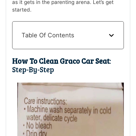
as it gets in the parenting arena. Let’s get
started.
Table Of Contents
How To Clean Graco Car Seat
:
Step-By-Step