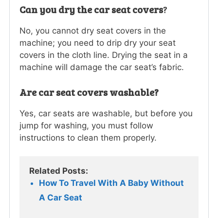
Can you dry the car seat covers
?
No, you cannot dry seat covers in the
machine; you need to drip dry your seat
covers in the cloth line. Drying the seat in a
machine will damage the car seat’s fabric.
Are car seat covers washable?
Yes, car seats are washable, but before you
jump for washing, you must follow
instructions to clean them properly.
Related Posts:
How To Travel With A Baby Without 
A Car Seat