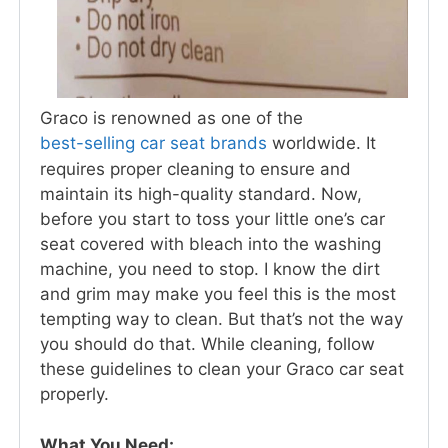
Graco is renowned as one of the
best-selling car seat brands
worldwide. It
requires proper cleaning to ensure and
maintain its high-quality standard. Now,
before you start to toss your little one’s car
seat covered with bleach into the washing
machine, you need to stop. I know the dirt
and grim may make you feel this is the most
tempting way to clean. But that’s not the way
you should do that. While cleaning, follow
these guidelines to clean your Graco car seat
properly.
What You Need: