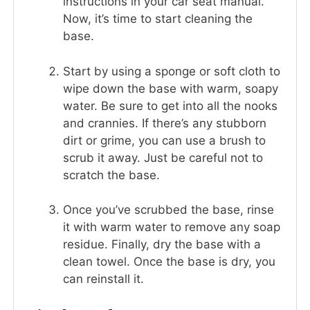
instructions in your car seat manual.
Now, it’s time to start cleaning the
base.
Start by using a sponge or soft cloth to
wipe down the base with warm, soapy
water. Be sure to get into all the nooks
and crannies. If there’s any stubborn
dirt or grime, you can use a brush to
scrub it away. Just be careful not to
scratch the base.
Once you’ve scrubbed the base, rinse
it with warm water to remove any soap
residue. Finally, dry the base with a
clean towel. Once the base is dry, you
can reinstall it.