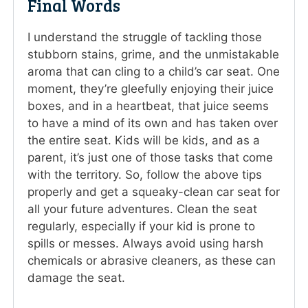
Final Words
I understand the struggle of tackling those
stubborn stains, grime, and the unmistakable
aroma that can cling to a child’s car seat. One
moment, they’re gleefully enjoying their juice
boxes, and in a heartbeat, that juice seems
to have a mind of its own and has taken over
the entire seat. Kids will be kids, and as a
parent, it’s just one of those tasks that come
with the territory. So, follow the above tips
properly and get a squeaky-clean car seat for
all your future adventures. Clean the seat
regularly, especially if your kid is prone to
spills or messes. Always avoid using harsh
chemicals or abrasive cleaners, as these can
damage the seat.