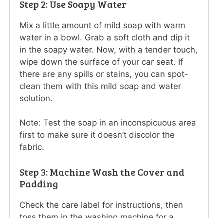
Step 2: Use Soapy Water
Mix a little amount of mild soap with warm
water in a bowl. Grab a soft cloth and dip it
in the soapy water. Now, with a tender touch,
wipe down the surface of your car seat. If
there are any spills or stains, you can spot-
clean them with this mild soap and water
solution.
Note: Test the soap in an inconspicuous area
first to make sure it doesn’t discolor the
fabric.
Step 3: Machine Wash the Cover and
Padding
Check the care label for instructions, then
toss them in the washing machine for a