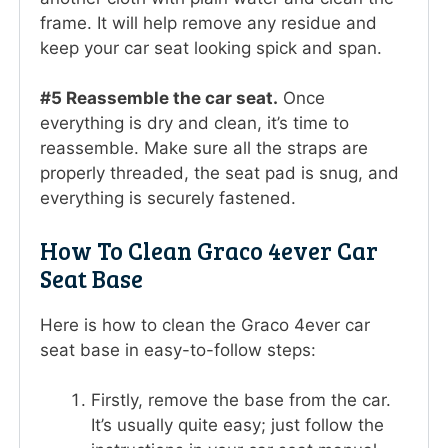
frame. It will help remove any residue and
keep your car seat looking spick and span.
#5 Reassemble the car seat.
Once
everything is dry and clean, it’s time to
reassemble. Make sure all the straps are
properly threaded, the seat pad is snug, and
everything is securely fastened.
How To Clean Graco 4ever Car
Seat Base
Here is how to clean the Graco 4ever car
seat base in easy-to-follow steps:
Firstly, remove the base from the car.
It’s usually quite easy; just follow the