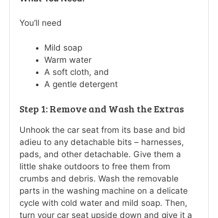
You’ll need
Mild soap
Warm water
A soft cloth, and
A gentle detergent
Step 1: Remove and Wash the Extras
Unhook the car seat from its base and bid
adieu to any detachable bits – harnesses,
pads, and other detachable. Give them a
little shake outdoors to free them from
crumbs and debris. Wash the removable
parts in the washing machine on a delicate
cycle with cold water and mild soap. Then,
turn your car seat upside down and give it a