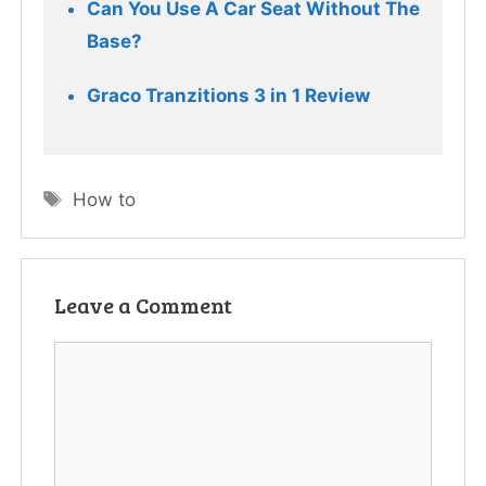
Can You Use A Car Seat Without The 
Base?
Tags
How to
Leave a Comment
Comment
Name
Email
Website