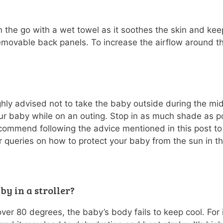
 the go with a wet towel as it soothes the skin and kee
emovable back panels. To increase the airflow around th
ighly advised not to take the baby outside during the mi
r baby while on an outing. Stop in as much shade as po
commend following the advice mentioned in this post to 
 queries on how to protect your baby from the sun in the
aby in a stroller?
over 80 degrees, the baby’s body fails to keep cool. For