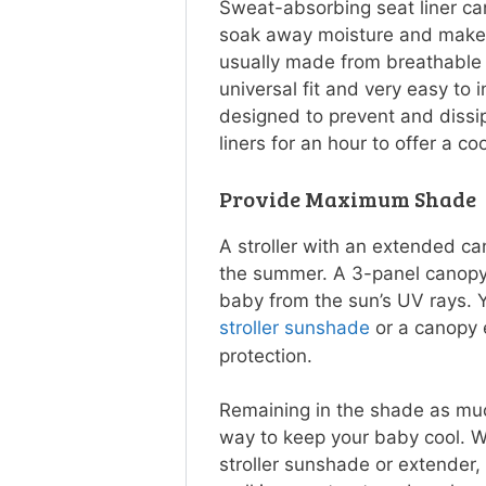
Sweat-absorbing seat liner ca
soak away moisture and make t
usually made from breathable 
universal fit and very easy to i
designed to prevent and dissipa
liners for an hour to offer a co
Provide Maximum Shade
A stroller with an extended ca
the summer. A 3-panel canopy 
baby from the sun’s UV rays. 
stroller sunshade
or a canopy 
protection.
Remaining in the shade as muc
way to keep your baby cool. 
stroller sunshade or extender,