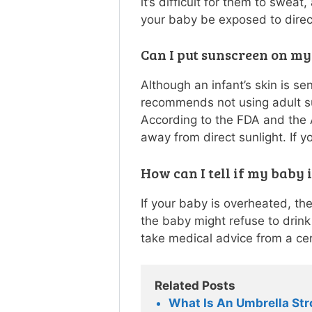
it’s difficult for them to swea
your baby be exposed to direc
Can I put sunscreen on m
Although an infant’s skin is s
recommends not using adult su
According to the FDA and the
away from direct sunlight. If y
How can I tell if my baby 
If your baby is overheated, the
the baby might refuse to drink 
take medical advice from a cer
Related Posts
What Is An Umbrella Str