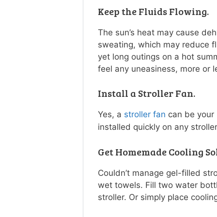
Keep the Fluids Flowing.
The sun’s heat may cause dehy
sweating, which may reduce flu
yet long outings on a hot sum
feel any uneasiness, more or le
Install a Stroller Fan.
Yes, a
stroller fan
can be your l
installed quickly on any stroll
Get Homemade Cooling Sol
Couldn’t manage gel-filled stro
wet towels. Fill two water bot
stroller. Or simply place cooling