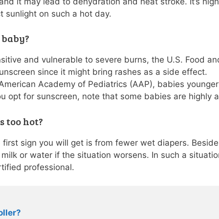
t, and it may lead to dehydration and heat stroke. It’s h
t sunlight on such a hot day.
y baby?
ensitive and vulnerable to severe burns, the U.S. Food a
nscreen since it might bring rashes as a side effect.
 American Academy of Pediatrics (AAP), babies younger
ou opt for sunscreen, note that some babies are highly al
is too hot?
 first sign you will get is from fewer wet diapers. Besid
milk or water if the situation worsens. In such a situati
tified professional.
oller?