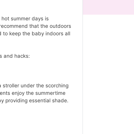
ng hot summer days is
ts recommend that the outdoors
d to keep the baby indoors all
ips and hacks:
 stroller under the scorching
parents enjoy the summertime
 by providing essential shade.