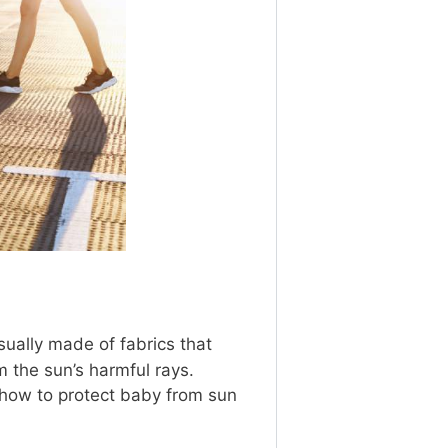
sually made of fabrics that
 the sun’s harmful rays.
 how to protect baby from sun