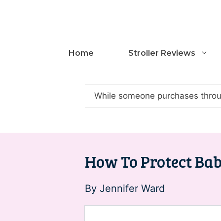
Skip
to
content
Home
Stroller Reviews
While someone purchases throug
How To Protect Baby
By
Jennifer Ward