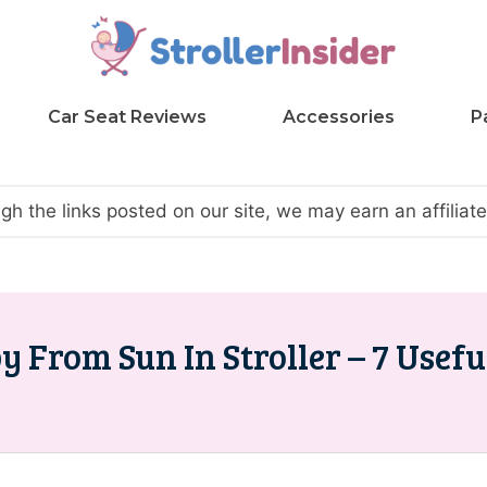
Car Seat Reviews
Accessories
P
h the links posted on our site, we may earn an affilia
 From Sun In Stroller – 7 Usefu