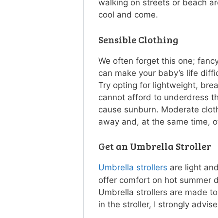
walking on streets or beach a
cool and come.
Sensible Clothing
We often forget this one; fanc
can make your baby’s life diff
Try opting for lightweight, bre
cannot afford to underdress t
cause sunburn. Moderate clot
away and, at the same time, of
Get an Umbrella Stroller
Umbrella strollers
are light and
offer comfort on hot summer d
Umbrella strollers are made t
in the stroller, I strongly advis