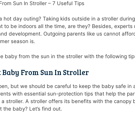
rom Sun In Stroller – 7 Useful Tips
 hot day outing? Taking kids outside in a stroller duri
t to be indoors all the time, are they? Besides, exper
 and development. Outgoing parents like us cannot affor
mmer season is.
he baby from the sun in the stroller with the following t
t Baby From Sun In Stroller
n, but we should be careful to keep the baby safe in a
rents with essential sun-protection tips that help the 
a stroller. A stroller offers its benefits with the canopy
 the baby? Let’s find out.