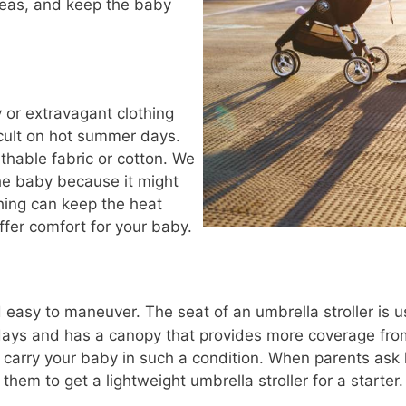
reas, and keep the baby
y or extravagant clothing
icult on hot summer days.
athable fabric or cotton. We
he baby because it might
hing can keep the heat
fer comfort for your baby.
 easy to maneuver. The seat of an umbrella stroller is u
ays and has a canopy that provides more coverage from
o carry your baby in such a condition. When parents ask
e them to get a lightweight umbrella stroller for a starter.