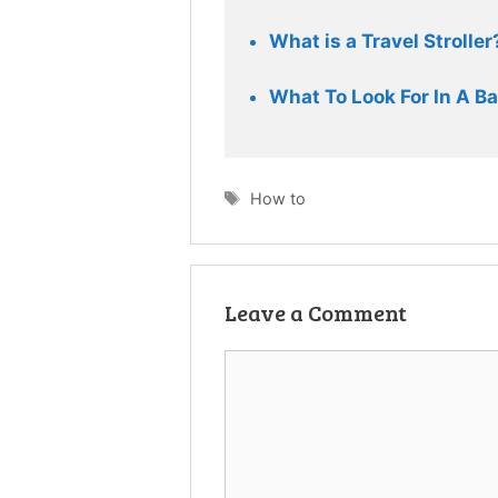
What is a Travel Stroller
What To Look For In A Ba
Tags
How to
Leave a Comment
Comment
Name
Email
Website