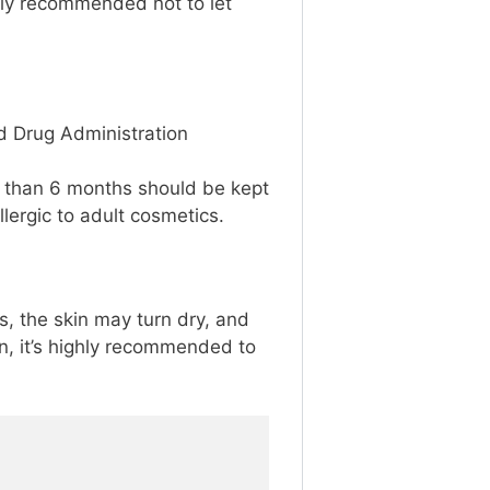
ighly recommended not to let
nd Drug Administration
 than 6 months should be kept
lergic to adult cosmetics.
es, the skin may turn dry, and
on, it’s highly recommended to