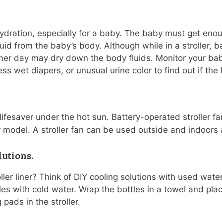
dration, especially for a baby. The baby must get enoug
id from the baby’s body. Although while in a stroller, b
mer day may dry down the body fluids. Monitor your bab
ss wet diapers, or unusual urine color to find out if th
ifesaver under the hot sun. Battery-operated stroller f
er model. A stroller fan can be used outside and indoors a
utions.
ller liner? Think of DIY cooling solutions with used wate
tles with cold water. Wrap the bottles in a towel and pla
 pads in the stroller.