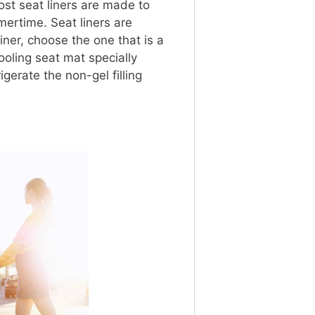
st seat liners are made to
ertime. Seat liners are
ner, choose the one that is a
cooling seat mat specially
gerate the non-gel filling