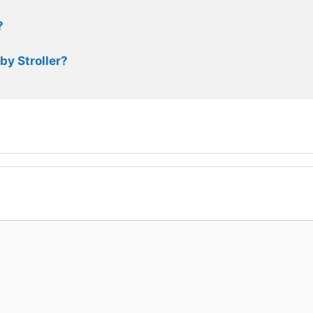
?
by Stroller?