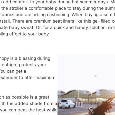
n add comfort to your baby during hot summer days. Mo
he stroller a comfortable place to stay during the summ
fabrics and absorbing cushioning. When buying a seat li
nstall. There are premium seat liners like this gel-filled 
te baby sweat. Or, for a quick and handy solution, refri
oling effect to your baby.
nopy is a blessing during
outright protects your
You can get a
extender to offer maximum
h as possible is a great
With the added shade from a
 you can beat the heat while