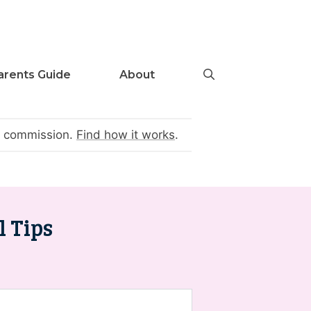
arents Guide
About
te commission.
Find how it works
.
l Tips