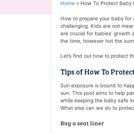
Home
»
How To Protect Baby F
How to prepare your baby for a
challenging. Kids are not mean
are crucial for babies’ growth
the time, however hot the su
Let’s find out how to protect t
Tips of How To Protec
Sun exposure is bound to happe
sun. This post aims to help pa
while keeping the baby safe in 
What else can we do to protect
Buy a seat liner