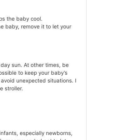
ps the baby cool.
e baby, remove it to let your
dday sun. At other times, be
ssible to keep your baby’s
avoid unexpected situations. I
 stroller.
 infants, especially newborns,