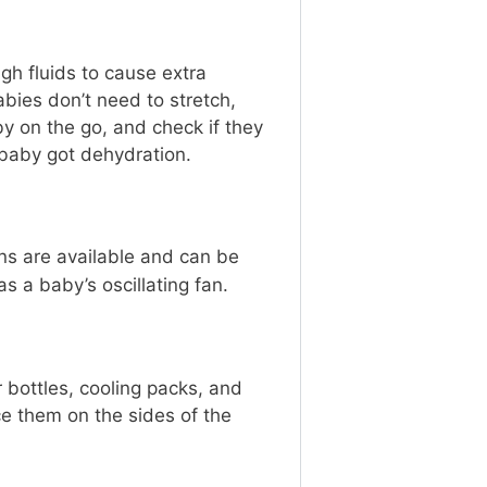
h fluids to cause extra
abies don’t need to stretch,
y on the go, and check if they
e baby got dehydration.
ans are available and can be
s a baby’s oscillating fan.
r bottles, cooling packs, and
ce them on the sides of the