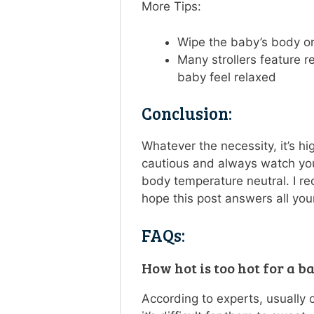
More Tips:
Wipe the baby’s body on
Many strollers feature r
baby feel relaxed
Conclusion:
Whatever the necessity, it’s h
cautious and always watch you
body temperature neutral. I re
hope this post answers all your
FAQs:
How hot is too hot for a b
According to experts, usually 