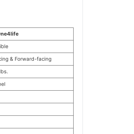
One4life
ible
cing & Forward-facing
lbs.
eel