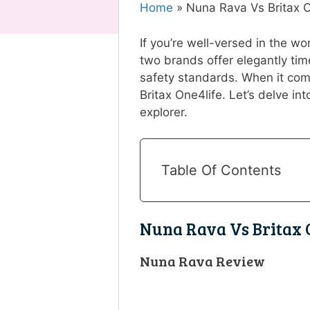
Home
»
Nuna Rava Vs Britax 
If you’re well-versed in the w
two brands offer elegantly tim
safety standards. When it com
Britax One4life. Let’s delve into
explorer.
Table Of Contents
Nuna Rava Vs Britax 
Nuna Rava Review