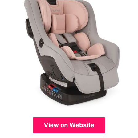
View on Website