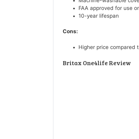
Machine-washable cov
FAA approved for use o
10-year lifespan
Cons:
Higher price compared t
Britax One4life Review