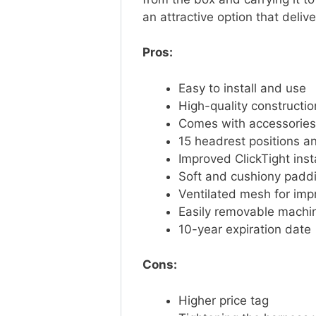
an attractive option that deliv
Pros:
Easy to install and use
High-quality constructi
Comes with accessories
15 headrest positions an
Improved ClickTight ins
Soft and cushiony padd
Ventilated mesh for imp
Easily removable mach
10-year expiration dat
Cons:
Higher price tag