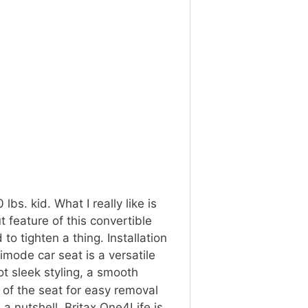
lbs. kid. What I really like is
 feature of this convertible
to tighten a thing. Installation
imode car seat is a versatile
 got sleek styling, a smooth
 of the seat for easy removal
n a nutshell, Britax One4Life is