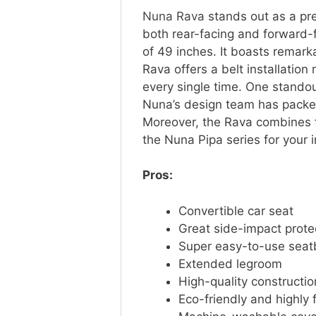
Nuna Rava
stands out as a pre
both rear-facing and forward-f
of 49 inches. It boasts remar
Rava offers a belt installation
every single time. One standout 
Nuna’s design team has packed 
Moreover, the Rava combines fun
the Nuna Pipa series for your i
Pros:
Convertible car seat
Great side-impact prote
Super easy-to-use seatb
Extended legroom
High-quality constructi
Eco-friendly and highly 