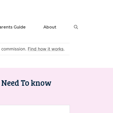
arents Guide
About
te commission.
Find how it works
.
u Need To know