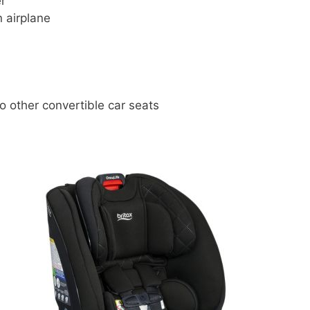
er
n airplane
o other convertible car seats