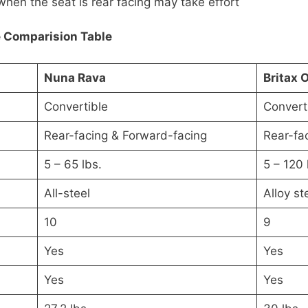
when the seat is rear facing may take effort
e Comparision Table
Nuna Rava
Britax 
Convertible
Convert
Rear-facing & Forward-facing
Rear-fa
5 – 65 lbs.
5 – 120 
All-steel
Alloy st
10
9
Yes
Yes
Yes
Yes