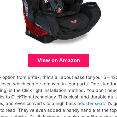
View on Amazon
 option from Britax, that’s all about ease for your 5 – 120 
over, which can be removed in four parts. One standout
ng) is the ClickTight installation method. You don’t need 
ks to ClickTight technology. This plush and durable mult
ces, and even converts to a high back
booster seat
. It’s
y to read. They’ve even added a handy handle at the top
your vehicle. It’s all designed to make your life easier. I