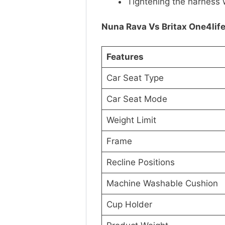
Tightening the harness 
Nuna Rava Vs Britax One4lif
Features
Car Seat Type
Car Seat Mode
Weight Limit
Frame
Recline Positions
Machine Washable Cushion
Cup Holder