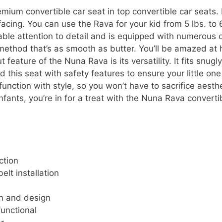
mium convertible car seat in top convertible car seats. 
acing. You can use the Rava for your kid from 5 lbs. to
kable attention to detail and is equipped with numerous
 method that’s as smooth as butter. You’ll be amazed at ho
feature of the Nuna Rava is its versatility. It fits snugl
this seat with safety features to ensure your little one
ction with style, so you won’t have to sacrifice aesthet
nfants, you’re in for a treat with the Nuna Rava converti
ction
elt installation
on and design
functional