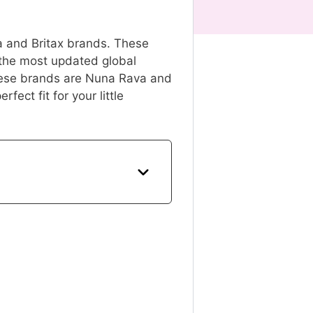
na and Britax brands. These
 the most updated global
these brands are Nuna Rava and
fect fit for your little