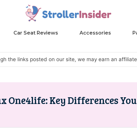
Car Seat Reviews
Accessories
P
h the links posted on our site, we may earn an affilia
x One4life: Key Differences Yo