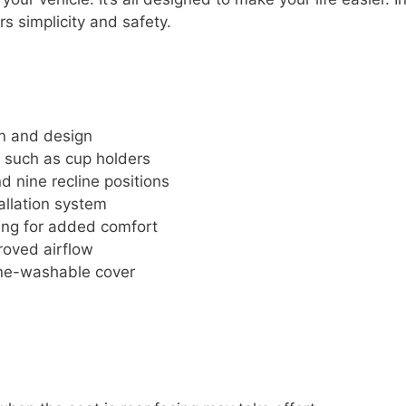
ers simplicity and safety.
on and design
 such as cup holders
d nine recline positions
tallation system
ing for added comfort
roved airflow
ine-washable cover
e