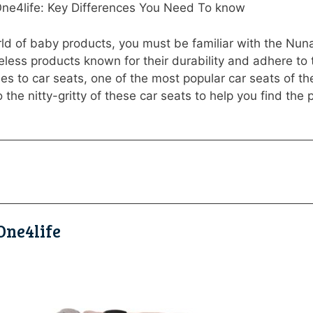
One4life: Key Differences You Need To know
orld of baby products, you must be familiar with the Nu
eless products known for their durability and adhere to
es to car seats, one of the most popular car seats of 
 the nitty-gritty of these car seats to help you find the per
One4life