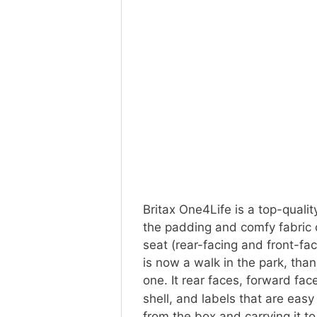
Britax One4Life is a top-quality
the padding and comfy fabric c
seat (rear-facing and front-faci
is now a walk in the park, than
one. It rear faces, forward fa
shell, and labels that are eas
from the box and carrying it to 