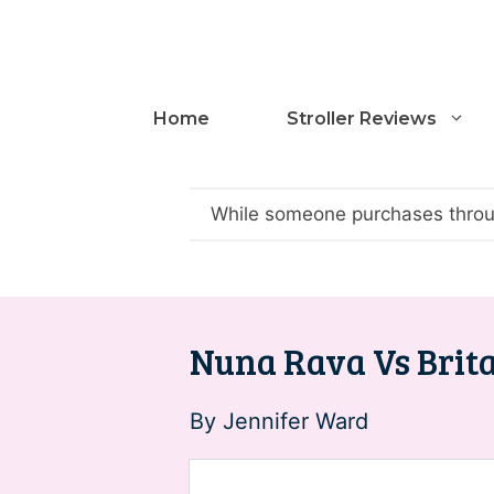
Skip
to
content
Home
Stroller Reviews
While someone purchases throug
Nuna Rava Vs Brita
By
Jennifer Ward