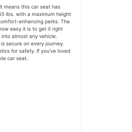
It means this car seat has
 65 lbs. with a maximum height
 comfort-enhancing perks. The
w easy it is to get it right
y into almost any vehicle.
 is secure on every journey.
ics for safety. If you’ve loved
ble car seat.