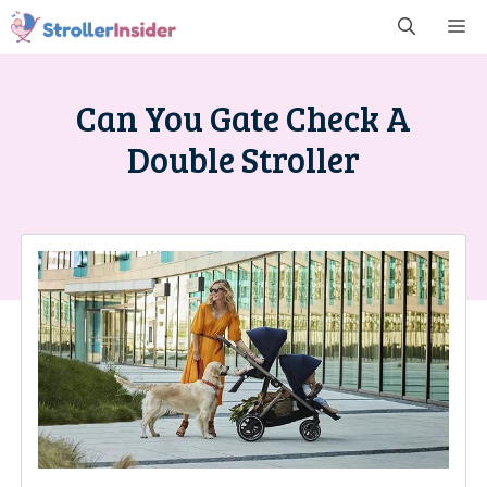
Skip
M
to
content
Can You Gate Check A
Double Stroller