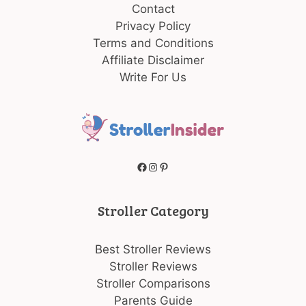
Contact
Privacy Policy
Terms and Conditions
Affiliate Disclaimer
Write For Us
Facebook
Instagram
Pinterest
Stroller Category
Best Stroller Reviews
Stroller Reviews
Stroller Comparisons
Parents Guide