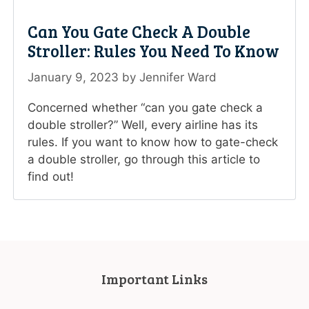
Can You Gate Check A Double
Stroller: Rules You Need To Know
January 9, 2023
by
Jennifer Ward
Concerned whether “can you gate check a
double stroller?” Well, every airline has its
rules. If you want to know how to gate-check
a double stroller, go through this article to
find out!
Important Links