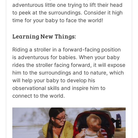
adventurous little one trying to lift their head
to peek at the surroundings. Consider it high
time for your baby to face the world!
Learning New Things:
Riding a stroller in a forward-facing position
is adventurous for babies. When your baby
rides the stroller facing forward, it will expose
him to the surroundings and to nature, which
will help your baby to develop his
observational skills and inspire him to
connect to the world.