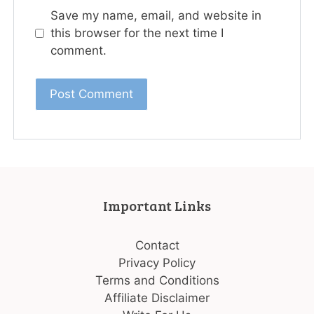
Save my name, email, and website in
this browser for the next time I
comment.
Important Links
Contact
Privacy Policy
Terms and Conditions
Affiliate Disclaimer