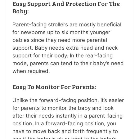
Easy Support And Protection For The
Baby:
Parent-facing strollers are mostly beneficial
for newborns up to six months younger
babies since they need more parental
support. Baby needs extra head and neck
support for their body. In the rear-facing
mode, parents can tend to their baby’s need
when required.
Easy To Monitor For Parents:
Unlike the forward-facing position, it’s easier
for parents to monitor the baby and look
after their needs instantly in a parent-facing
position. In a forward-facing position, you
have to move back and forth frequently to