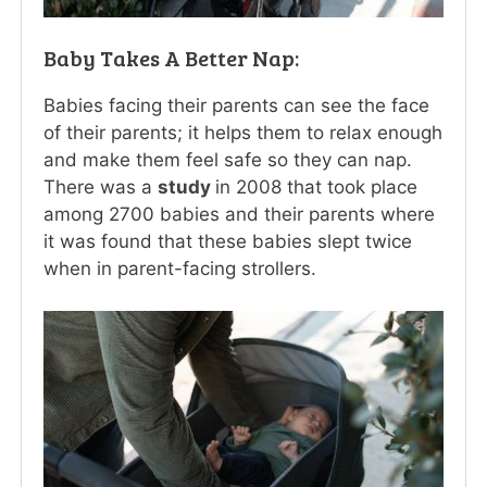
Baby Takes A Better Nap:
Babies facing their parents can see the face
of their parents; it helps them to relax enough
and make them feel safe so they can nap.
There was a
study
in 2008 that took place
among 2700 babies and their parents where
it was found that these babies slept twice
when in parent-facing strollers.