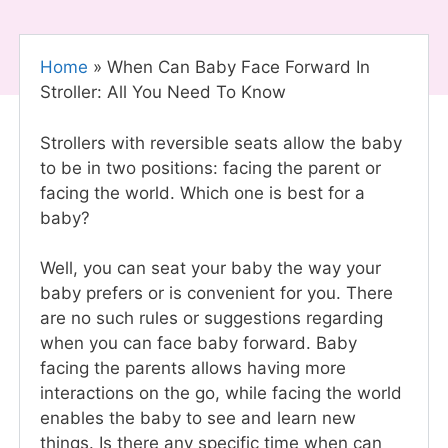
Home
»
When Can Baby Face Forward In
Stroller: All You Need To Know
Strollers with reversible seats allow the baby
to be in two positions: facing the parent or
facing the world. Which one is best for a
baby?
Well, you can seat your baby the way your
baby prefers or is convenient for you. There
are no such rules or suggestions regarding
when you can face baby forward. Baby
facing the parents allows having more
interactions on the go, while facing the world
enables the baby to see and learn new
things. Is there any specific time when can