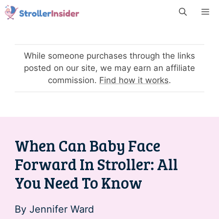
Skip
M
to
content
While someone purchases through the links
posted on our site, we may earn an affiliate
commission.
Find how it works
.
When Can Baby Face
Forward In Stroller: All
You Need To Know
By
Jennifer Ward