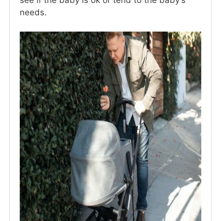
see if the baby is ok or tend to the baby’s
needs.