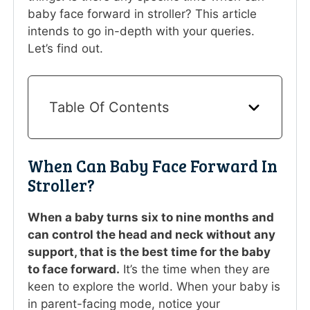
baby face forward in stroller? This article
intends to go in-depth with your queries.
Let’s find out.
Table Of Contents
When Can Baby Face Forward In
Stroller?
When a baby turns six to nine months and
can control the head and neck without any
support, that is the best time for the baby
to face forward.
It’s the time when they are
keen to explore the world. When your baby is
in parent-facing mode, notice your