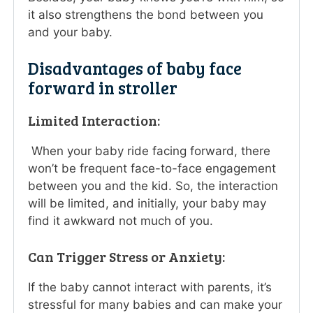
it also strengthens the bond between you
and your baby.
Disadvantages of baby face
forward in stroller
Limited Interaction:
When your baby ride facing forward, there
won’t be frequent face-to-face engagement
between you and the kid. So, the interaction
will be limited, and initially, your baby may
find it awkward not much of you.
Can Trigger Stress or Anxiety:
If the baby cannot interact with parents, it’s
stressful for many babies and can make your