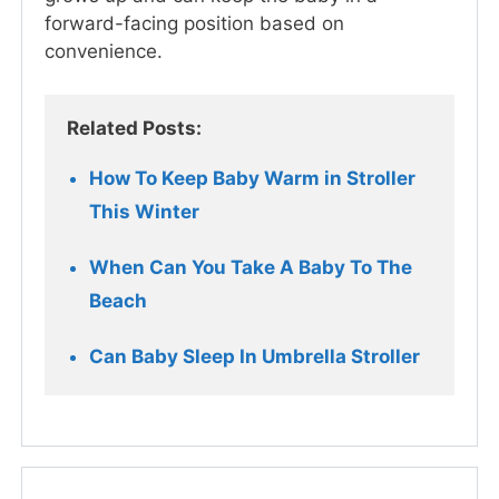
forward-facing position based on
convenience.
Related Posts:
How To Keep Baby Warm in Stroller 
This Winter  
When Can You Take A Baby To The 
Beach
Can Baby Sleep In Umbrella Stroller