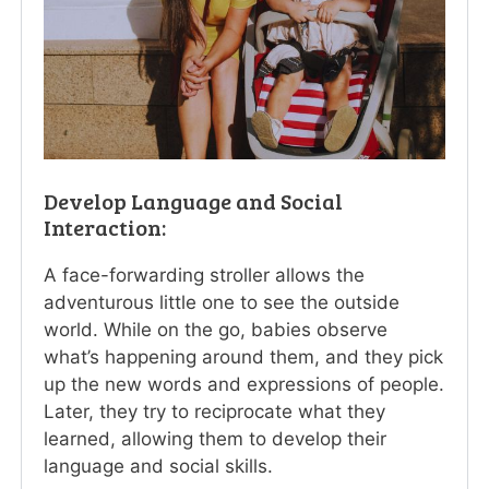
Develop Language and Social
Interaction:
A face-forwarding stroller allows the
adventurous little one to see the outside
world. While on the go, babies observe
what’s happening around them, and they pick
up the new words and expressions of people.
Later, they try to reciprocate what they
learned, allowing them to develop their
language and social skills.