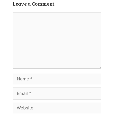
Leave a Comment
Comment
Name
Email
Website