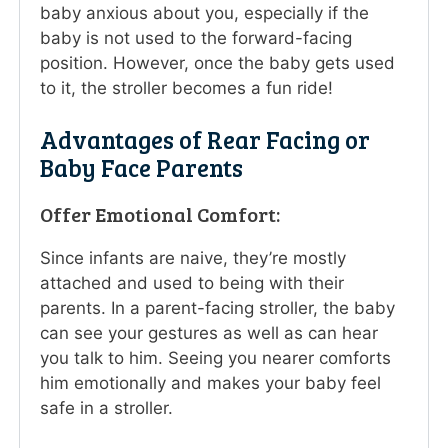
baby anxious about you, especially if the
baby is not used to the forward-facing
position. However, once the baby gets used
to it, the stroller becomes a fun ride!
Advantages of Rear Facing or
Baby Face Parents
Offer Emotional Comfort:
Since infants are naive, they’re mostly
attached and used to being with their
parents. In a parent-facing stroller, the baby
can see your gestures as well as can hear
you talk to him. Seeing you nearer comforts
him emotionally and makes your baby feel
safe in a stroller.