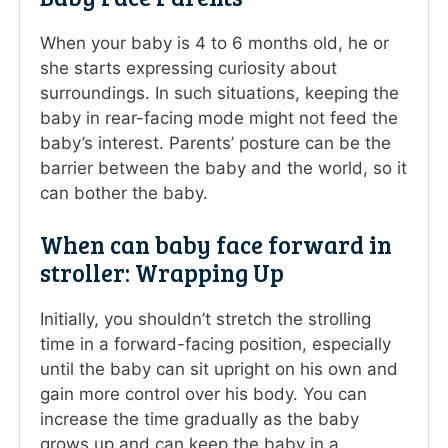
When your baby is 4 to 6 months old, he or
she starts expressing curiosity about
surroundings. In such situations, keeping the
baby in rear-facing mode might not feed the
baby’s interest. Parents’ posture can be the
barrier between the baby and the world, so it
can bother the baby.
When can baby face forward in
stroller: Wrapping Up
Initially, you shouldn’t stretch the strolling
time in a forward-facing position, especially
until the baby can sit upright on his own and
gain more control over his body. You can
increase the time gradually as the baby
grows up and can keep the baby in a