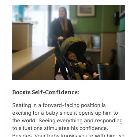
Boosts Self-Confidence:
Seating in a forward-facing position is
exciting for a baby since it opens up him to
the world. Seeing everything and responding
to situations stimulates his confidence.
Besides, your baby knows you’re with him, so