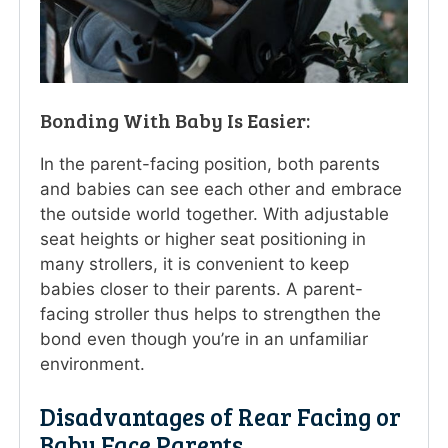
Bonding With Baby Is Easier:
In the parent-facing position, both parents
and babies can see each other and embrace
the outside world together. With adjustable
seat heights or higher seat positioning in
many strollers, it is convenient to keep
babies closer to their parents. A parent-
facing stroller thus helps to strengthen the
bond even though you’re in an unfamiliar
environment.
Disadvantages of Rear Facing or
Baby Face Parents